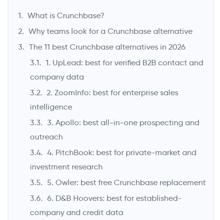
What is Crunchbase?
Why teams look for a Crunchbase alternative
The 11 best Crunchbase alternatives in 2026
1. UpLead: best for verified B2B contact and
company data
2. ZoomInfo: best for enterprise sales
intelligence
3. Apollo: best all-in-one prospecting and
->
outreach
4. PitchBook: best for private-market and
investment research
5. Owler: best free Crunchbase replacement
6. D&B Hoovers: best for established-
company and credit data