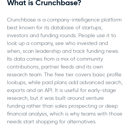
What is Crunchbase?
Crunchbase is a company-intelligence platform
best known for its database of startups,
investors and funding rounds. People use it to
look up a company, see who invested and
when, scan leadership and track funding news.
Its data comes from a mix of community
contributions, partner feeds and its own
research team. The free tier covers basic profile
lookups, while paid plans add advanced search,
exports and an API. It is useful for early-stage
research, but it was built around venture
funding rather than sales prospecting or deep
financial analysis, which is why teams with those
needs start shopping for alternatives.