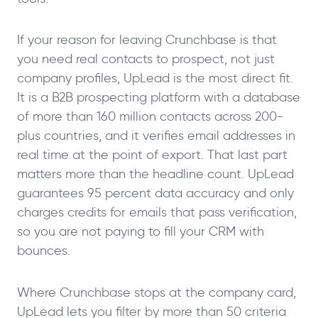
If your reason for leaving Crunchbase is that
you need real contacts to prospect, not just
company profiles, UpLead is the most direct fit.
It is a B2B prospecting platform with a database
of more than 160 million contacts across 200-
plus countries, and it verifies email addresses in
real time at the point of export. That last part
matters more than the headline count. UpLead
guarantees 95 percent data accuracy and only
charges credits for emails that pass verification,
so you are not paying to fill your CRM with
bounces.
Where Crunchbase stops at the company card,
UpLead lets you filter by more than 50 criteria