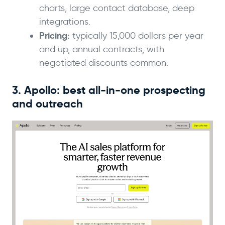
charts, large contact database, deep
integrations.
Pricing:
typically 15,000 dollars per year
and up, annual contracts, with
negotiated discounts common.
3. Apollo: best all-in-one prospecting
and outreach