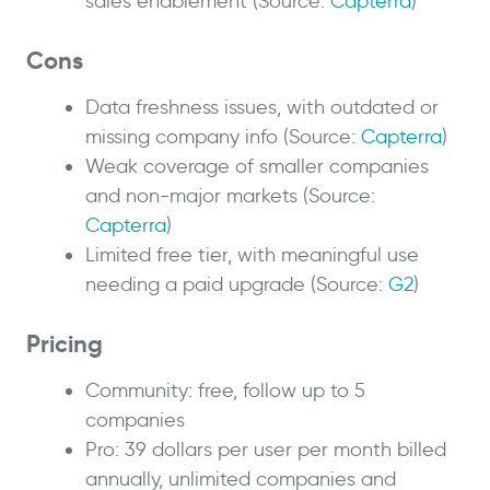
sales enablement (Source:
Capterra
)
Cons
Data freshness issues, with outdated or
missing company info (Source:
Capterra
)
Weak coverage of smaller companies
and non-major markets (Source:
Capterra
)
Limited free tier, with meaningful use
needing a paid upgrade (Source:
G2
)
Pricing
Community: free, follow up to 5
companies
Pro: 39 dollars per user per month billed
annually, unlimited companies and