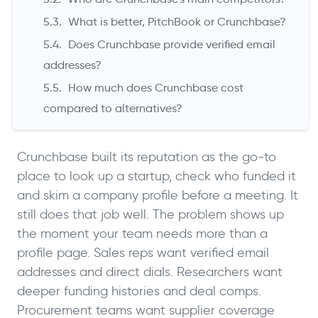
What is better, PitchBook or Crunchbase?
Does Crunchbase provide verified email
addresses?
How much does Crunchbase cost
compared to alternatives?
Crunchbase built its reputation as the go-to
place to look up a startup, check who funded it
and skim a company profile before a meeting. It
still does that job well. The problem shows up
the moment your team needs more than a
profile page. Sales reps want verified email
addresses and direct dials. Researchers want
deeper funding histories and deal comps.
Procurement teams want supplier coverage