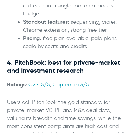
outreach in a single tool on a modest
budget.
Standout features:
sequencing, dialer,
Chrome extension, strong free tier.
Pricing:
free plan available, paid plans
scale by seats and credits.
4. PitchBook: best for private-market
and investment research
Ratings:
G2 4.5/5
,
Capterra 4.3/5
Users call PitchBook the gold standard for
private-market VC, PE and M&A deal data,
valuing its breadth and time savings, while the
most consistent complaints are high cost and