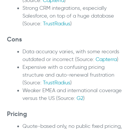
(Source:
Capterra
)
Strong CRM integrations, especially
Salesforce, on top of a huge database
(Source:
TrustRadius
)
Cons
Data accuracy varies, with some records
outdated or incorrect (Source:
Capterra
)
Expensive with a confusing pricing
structure and auto-renewal frustration
(Source:
TrustRadius
)
Weaker EMEA and international coverage
versus the US (Source:
G2
)
Pricing
Quote-based only, no public fixed pricing,