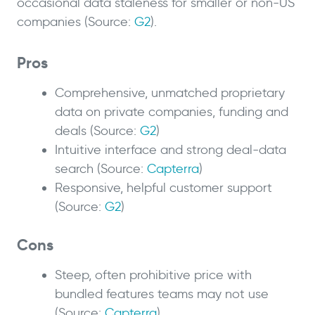
occasional data staleness for smaller or non-US
companies (Source:
G2
).
Pros
Comprehensive, unmatched proprietary
data on private companies, funding and
deals (Source:
G2
)
Intuitive interface and strong deal-data
search (Source:
Capterra
)
Responsive, helpful customer support
(Source:
G2
)
Cons
Steep, often prohibitive price with
bundled features teams may not use
(Source:
Capterra
)