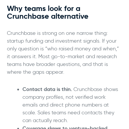
Why teams look for a
Crunchbase alternative
Crunchbase is strong on one narrow thing:
startup funding and investment signals. If your
only question is “who raised money and when,”
it answers it. Most go-to-market and research
teams have broader questions, and that is
where the gaps appear.
Contact data is thin.
Crunchbase shows
company profiles, not verified work
emails and direct phone numbers at
scale. Sales teams need contacts they
can actually reach.
Coverage skews to venture-backed