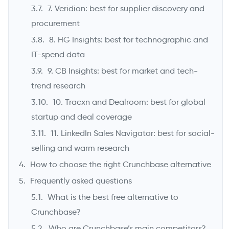
7. Veridion: best for supplier discovery and
procurement
8. HG Insights: best for technographic and
IT-spend data
9. CB Insights: best for market and tech-
trend research
10. Tracxn and Dealroom: best for global
startup and deal coverage
11. LinkedIn Sales Navigator: best for social-
selling and warm research
How to choose the right Crunchbase alternative
Frequently asked questions
What is the best free alternative to
Crunchbase?
Who are Crunchbase’s main competitors?