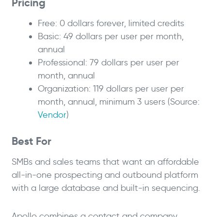
Pricing
Free: 0 dollars forever, limited credits
Basic: 49 dollars per user per month,
annual
Professional: 79 dollars per user per
month, annual
Organization: 119 dollars per user per
month, annual, minimum 3 users (Source:
Vendor
)
Best For
SMBs and sales teams that want an affordable
all-in-one prospecting and outbound platform
with a large database and built-in sequencing.
Apollo combines a contact and company