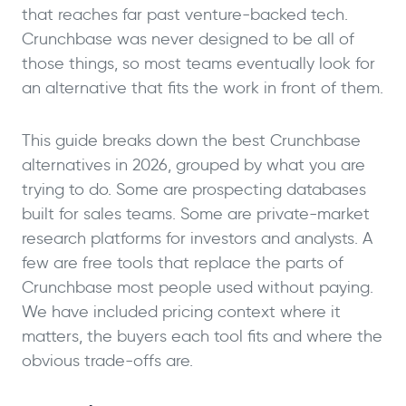
that reaches far past venture-backed tech.
Crunchbase was never designed to be all of
those things, so most teams eventually look for
an alternative that fits the work in front of them.
This guide breaks down the best Crunchbase
alternatives in 2026, grouped by what you are
trying to do. Some are prospecting databases
built for sales teams. Some are private-market
research platforms for investors and analysts. A
few are free tools that replace the parts of
Crunchbase most people used without paying.
We have included pricing context where it
matters, the buyers each tool fits and where the
obvious trade-offs are.