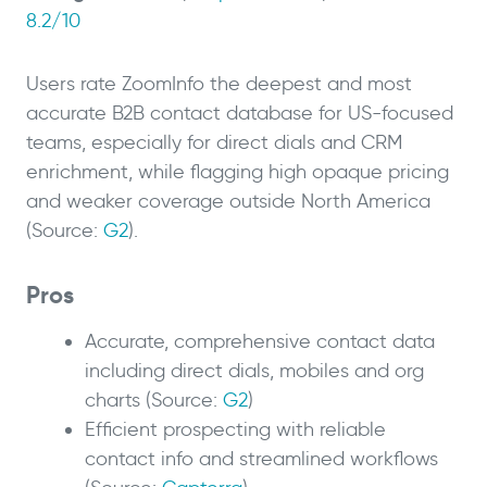
8.2/10
Users rate ZoomInfo the deepest and most
accurate B2B contact database for US-focused
teams, especially for direct dials and CRM
enrichment, while flagging high opaque pricing
and weaker coverage outside North America
(Source:
G2
).
Pros
Accurate, comprehensive contact data
including direct dials, mobiles and org
charts (Source:
G2
)
Efficient prospecting with reliable
contact info and streamlined workflows