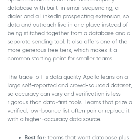
database with built-in email sequencing, a
dialer and a LinkedIn prospecting extension, so
data and outreach live in one place instead of
being stitched together from a database and a
separate sending tool. It also offers one of the
more generous free tiers, which makes it a
common starting point for smaller teams.
The trade-off is data quality. Apollo leans on a
large self-reported and crowd-sourced dataset,
so accuracy can vary and verification is less
rigorous than data-first tools. Teams that prize a
verified, low-bounce list often pair or replace it
with a higher-accuracy data source.
Best for:
teams that want database plus