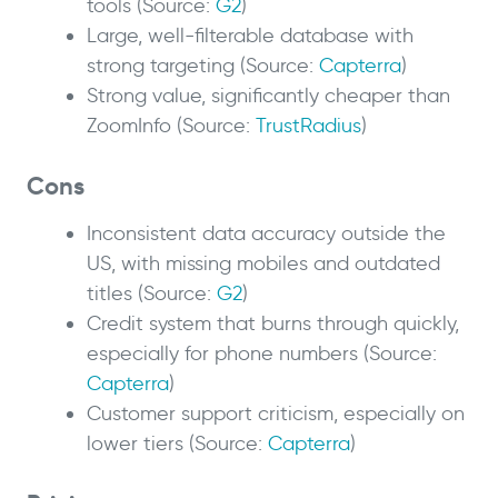
tools (Source:
G2
)
Large, well-filterable database with
strong targeting (Source:
Capterra
)
Strong value, significantly cheaper than
ZoomInfo (Source:
TrustRadius
)
Cons
Inconsistent data accuracy outside the
US, with missing mobiles and outdated
titles (Source:
G2
)
Credit system that burns through quickly,
especially for phone numbers (Source:
Capterra
)
Customer support criticism, especially on
lower tiers (Source:
Capterra
)