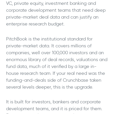
VC, private equity, investment banking and
corporate development teams that need deep
private-market deal data and can justify an
enterprise research budget.
PitchBook is the institutional standard for
private-market data. It covers millions of
companies, well over 100,000 investors and an
enormous library of deal records, valuations and
fund data, much of it verified by a large in-
house research team. If your real need was the
funding-and-deals side of Crunchbase taken
several levels deeper, this is the upgrade.
It is built for investors, bankers and corporate
development teams, and it is priced for them.