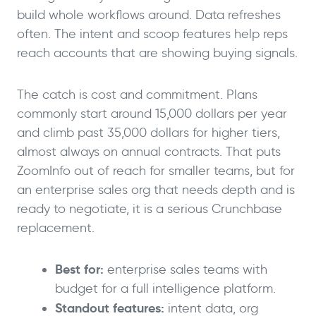
build whole workflows around. Data refreshes
often. The intent and scoop features help reps
reach accounts that are showing buying signals.
The catch is cost and commitment. Plans
commonly start around 15,000 dollars per year
and climb past 35,000 dollars for higher tiers,
almost always on annual contracts. That puts
ZoomInfo out of reach for smaller teams, but for
an enterprise sales org that needs depth and is
ready to negotiate, it is a serious Crunchbase
replacement.
Best for:
enterprise sales teams with
budget for a full intelligence platform.
Standout features:
intent data, org