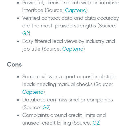
Powerful, precise search with an intuitive
interface (Source:
Capterra
)
Verified contact data and data accuracy
are the most-praised strengths (Source:
G2
)
Easy filtered lead views by industry and
job title (Source:
Capterra
)
Cons
Some reviewers report occasional stale
leads needing manual checks (Source:
Capterra
)
Database can miss smaller companies
(Source:
G2
)
Complaints around credit limits and
unused-credit billing (Source:
G2
)