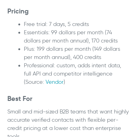
Pricing
Free trial: 7 days, 5 credits
Essentials: 99 dollars per month (74
dollars per month annual), 170 credits
Plus: 199 dollars per month (149 dollars
per month annual), 400 credits
Professional: custom, adds intent data,
full API and competitor intelligence
(Source:
Vendor
)
Best For
Small and mid-sized B2B teams that want highly
accurate verified contacts with flexible per-
credit pricing at a lower cost than enterprise
tools.