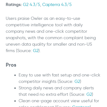
Ratings:
G2 4.3/5
,
Capterra 4.3/5
Users praise Owler as an easy-to-use
competitive intelligence tool with daily
company news and one-click competitor
snapshots, with the common complaint being
uneven data quality for smaller and non-US
firms (Source:
G2
).
Pros
Easy to use with fast setup and one-click
competitor insights (Source:
G2
)
Strong daily news and company alerts
that need no extra effort (Source:
G2
)
Clean one-page account view useful for