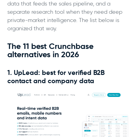
data that feeds the sales pipeline, and a
separate research tool when they need deep
private-market intelligence. The list below is
organized that way.
The 11 best Crunchbase
alternatives in 2026
1. UpLead: best for verified B2B
contact and company data