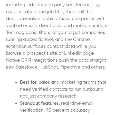
including industry, company size, technology
used, location and job title, then pull the
decision-makers behind those companies with
verified emails, direct dials and mobile numbers.
Technographic filters let you target companies
running a specific tool, and the Chrome
extension surfaces contact data while you
browse a prospect’s site or LinkedIn page.
Native CRM integrations push the data straight
into Salesforce, HubSpot, Pipedrive and others.
Best for:
sales and marketing teams that
need verified contacts to run outbound,
not just company research.
Standout features:
real-time email
verification, 95 percent accuracy