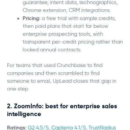
guarantee, intent data, technographics,
Chrome extension, CRM integrations.
Pricing:
a free trial with sample credits,
then paid plans that start far below
enterprise prospecting tools, with
transparent per-credit pricing rather than
locked annual contracts.
For teams that used Crunchbase to find
companies and then scrambled to find
someone to email, UpLead closes that gap in
one step.
2. ZoomInfo: best for enterprise sales
intelligence
Ratings:
G2 4.5/5
,
Capterra 4.1/5
,
TrustRadius