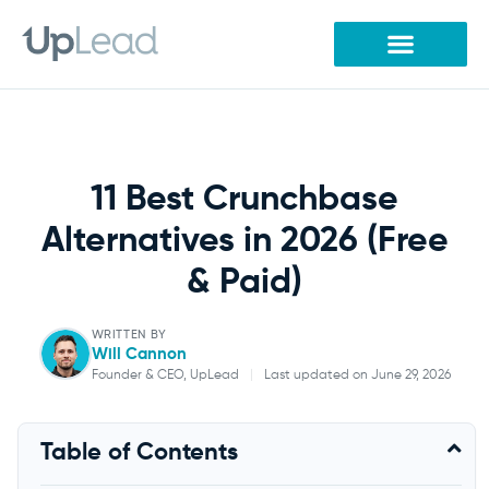
Skip
to
content
11 Best Crunchbase
Alternatives in 2026 (Free
& Paid)
WRITTEN BY
Will Cannon
Founder & CEO, UpLead
|
Last updated on June 29, 2026
Will Cannon
Table of Contents
Founder & CEO, UpLead