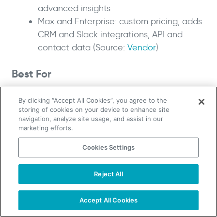
advanced insights
Max and Enterprise: custom pricing, adds
CRM and Slack integrations, API and
contact data (Source:
Vendor
)
Best For
Sales, marketing and competitive-intelligence
By clicking “Accept All Cookies”, you agree to the
teams that want free or low-cost daily
storing of cookies on your device to enhance site
navigation, analyze site usage, and assist in our
monitoring of competitor companies, mainly in
marketing efforts.
English-speaking markets.
Cookies Settings
Owler is the closest free stand-in for the parts
of Crunchbase most people used without
Reject All
TAKE YOUR B2B SALES TO THE NEXT LEVEL!
paying. It gives you company overviews,
Start Free Trial
Request a Demo
competitor maps and news alerts so you can
Accept All Cookies
follow accounts and watch for triggers like