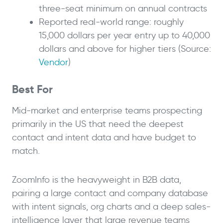
three-seat minimum on annual contracts
Reported real-world range: roughly
15,000 dollars per year entry up to 40,000
dollars and above for higher tiers (Source:
Vendor
)
Best For
Mid-market and enterprise teams prospecting
primarily in the US that need the deepest
contact and intent data and have budget to
match.
ZoomInfo is the heavyweight in B2B data,
pairing a large contact and company database
with intent signals, org charts and a deep sales-
intelligence layer that large revenue teams