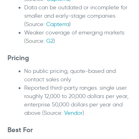
Data can be outdated or incomplete for
smaller and early-stage companies
(Source:
Capterra
)
Weaker coverage of emerging markets
(Source:
G2
)
Pricing
No public pricing, quote-based and
contact sales only
Reported third-party ranges: single user
roughly 12,000 to 20,000 dollars per year,
enterprise 50,000 dollars per year and
above (Source:
Vendor
)
Best For