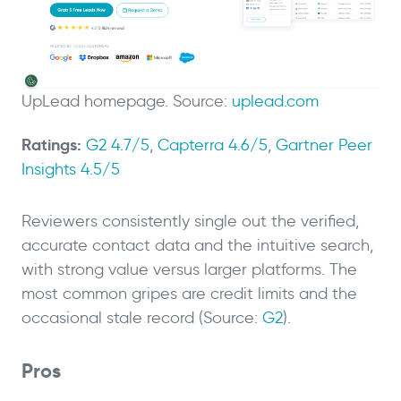
UpLead homepage. Source:
uplead.com
Ratings:
G2 4.7/5
,
Capterra 4.6/5
,
Gartner Peer
Insights 4.5/5
Reviewers consistently single out the verified,
accurate contact data and the intuitive search,
with strong value versus larger platforms. The
most common gripes are credit limits and the
occasional stale record (Source:
G2
).
Pros