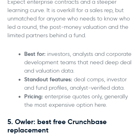
Expect enterprise contracts and a steeper
learning curve. It is overkill for a sales rep, but
unmatched for anyone who needs to know who
led a round, the post-money valuation and the
limited partners behind a fund.
Best for:
investors, analysts and corporate
development teams that need deep deal
and valuation data.
Standout features:
deal comps, investor
and fund profiles, analyst-verified data.
Pricing:
enterprise quotes only, generally
the most expensive option here.
5. Owler: best free Crunchbase
replacement