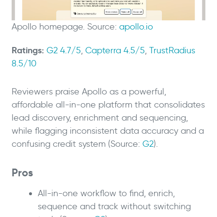
Apollo homepage. Source:
apollo.io
Ratings:
G2 4.7/5
,
Capterra 4.5/5
,
TrustRadius
8.5/10
Reviewers praise Apollo as a powerful,
affordable all-in-one platform that consolidates
lead discovery, enrichment and sequencing,
while flagging inconsistent data accuracy and a
confusing credit system (Source:
G2
).
Pros
All-in-one workflow to find, enrich,
sequence and track without switching