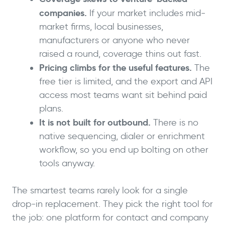
companies.
If your market includes mid-
market firms, local businesses,
manufacturers or anyone who never
raised a round, coverage thins out fast.
Pricing climbs for the useful features.
The
free tier is limited, and the export and API
access most teams want sit behind paid
plans.
It is not built for outbound.
There is no
native sequencing, dialer or enrichment
workflow, so you end up bolting on other
tools anyway.
The smartest teams rarely look for a single
drop-in replacement. They pick the right tool for
the job: one platform for contact and company