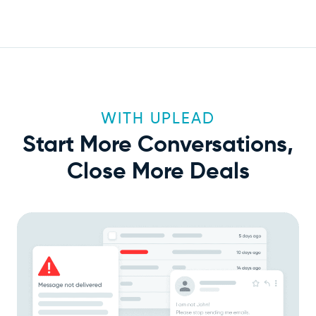
WITH UPLEAD
Start More Conversations,
Close More Deals