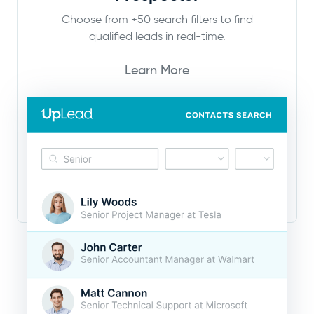
Choose from +50 search filters to find
qualified leads in real-time.
Learn More