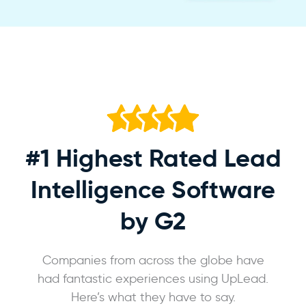
#1 Highest Rated
Lead
Intelligence Software
by G2
Companies from across the globe have
had fantastic experiences using UpLead.
Here’s what they have to say.