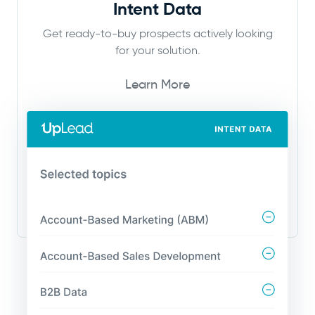
Intent Data
Get ready-to-buy prospects actively looking
for your solution.
Learn More