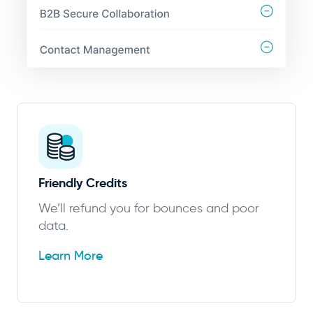
Friendly Credits
We’ll refund you for bounces and poor
data.
Learn More