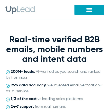
Skip
to
content
Real-time verified B2B
emails, mobile numbers
and intent data
200M+ leads,
AI-verified as you search and ranked
by freshness
95% data accuracy,
we invented email verification-
as-a-service
1/3 of the cost
vs leading sales platforms
24-7 support
from real humans