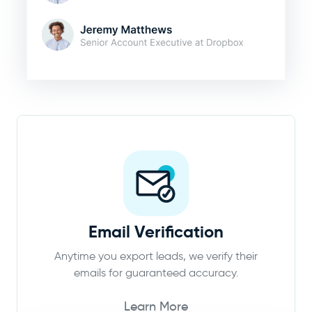
Email Verification
Anytime you export leads, we verify their
emails for guaranteed accuracy.
Learn More