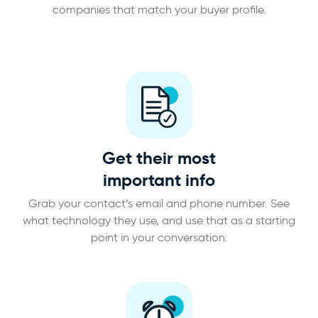
companies that match your buyer profile.
Get their most
important info
Grab your contact’s email and phone number. See
what technology they use, and use that as a starting
point in your conversation.