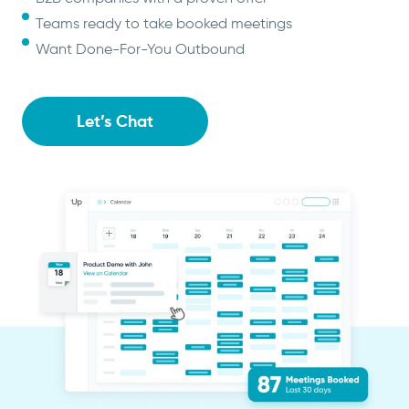
Teams ready to take booked meetings
Want Done-For-You Outbound
Let’s Chat