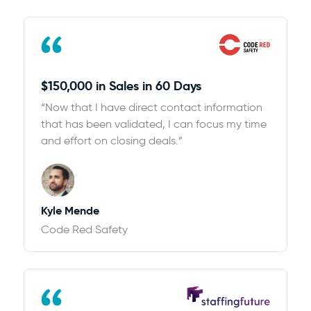
$150,000 in Sales in 60 Days
“Now that I have direct contact information
that has been validated, I can focus my time
and effort on closing deals.”
Kyle Mende
Code Red Safety