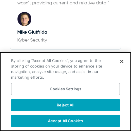
wasn’t providing current and relative data.”
Mike Giuffrida
Kyber Security
By clicking “Accept All Cookies”, you agree to the
storing of cookies on your device to enhance site
navigation, analyze site usage, and assist in our
marketing efforts.
Cookies Settings
$100k+ of Revenue and 12,526% ROI
“We looked at ZoomInfo and ultimately
Reject All
chose UpLead after thorough research. We
found that the pricing options with UpLead
Accept All Cookies
plus the accuracy of data were perfect for
our needs”