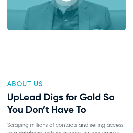
ABOUT US
UpLead
Digs for Gold
So
You Don’t Have To
Scraping millions of contacts and selling access
to a database with no regards for accuracy is