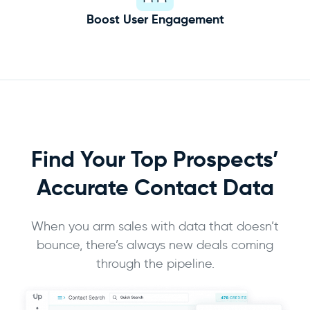
Boost User Engagement
Find Your Top Prospects’
Accurate
Contact Data
When you arm sales with data that doesn’t
bounce, there’s always new deals coming
through the pipeline.