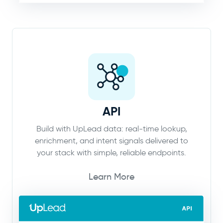
API
Build with UpLead data: real-time lookup,
enrichment, and intent signals delivered to
your stack with simple, reliable endpoints.
Learn More