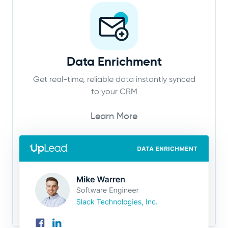
Data Enrichment
Get real-time, reliable data instantly synced
to your CRM
Learn More