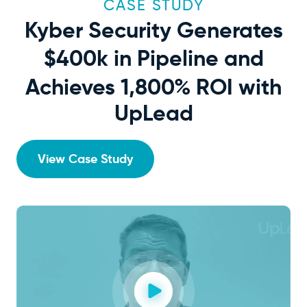
CASE STUDY
Kyber Security Generates
$400k
in Pipeline and
Achieves 1,800% ROI with
UpLead
View Case Study