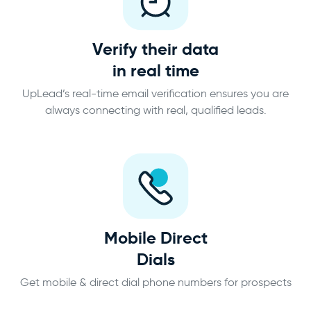
Verify their data
in real time
UpLead’s real-time email verification ensures you are
always connecting with real, qualified leads.
Mobile Direct
Dials
Get mobile & direct dial phone numbers for prospects