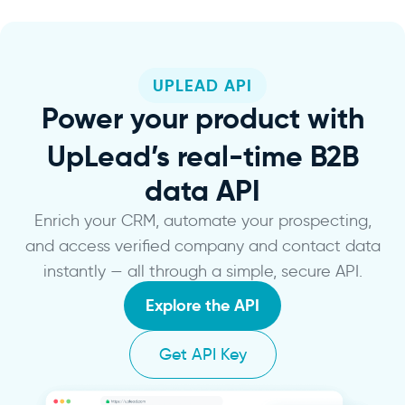
UPLEAD API
Power
your product with
UpLead’s real-time B2B
data API
Enrich your CRM, automate your prospecting,
and access verified company and contact data
instantly — all through a simple, secure API.
Explore the API
Get API Key