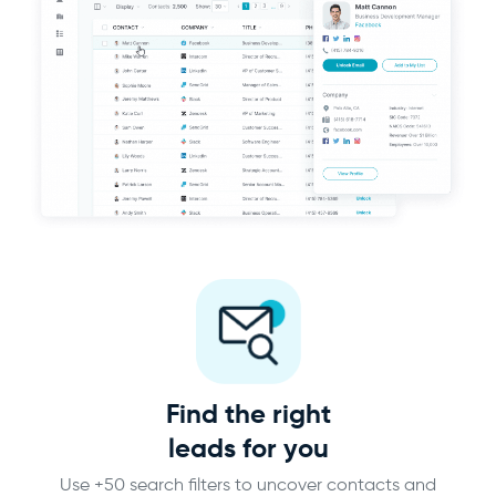
Find the right
leads for you
Use +50 search filters to uncover contacts and