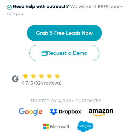
Need help with outreach?
We will run it 100% done-
for-you
Grab 5 Free Leads Now
Request a Demo
4.7/5 (824 reviews)
TRUSTED BY 4,000+ CUSTOMERS