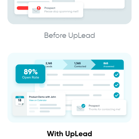
Before UpLead
With UpLead