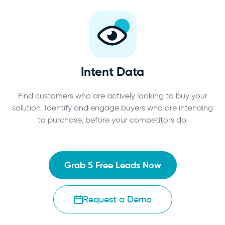
Intent Data
Find customers who are actively looking to buy your
solution. Identify and engage buyers who are intending
to purchase, before your competitors do.
Grab 5 Free Leads Now
Request a Demo