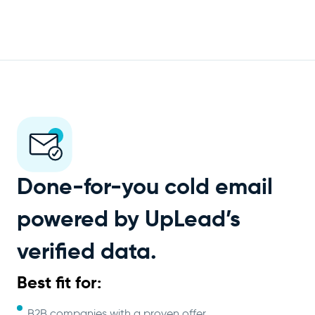
Done-for-you cold email
powered by UpLead’s
verified data.
Best fit for:
B2B companies with a proven offer