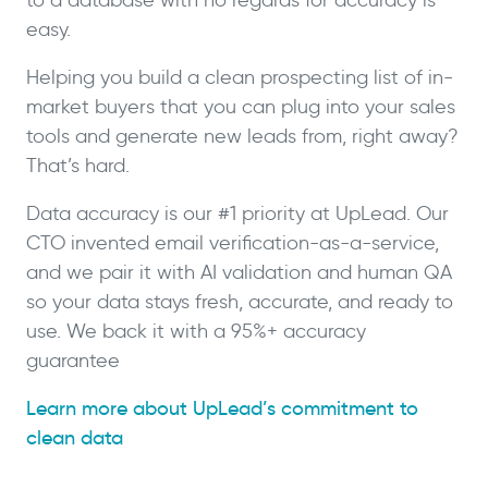
easy.
Helping you build a clean prospecting list of in-
market buyers that you can plug into your sales
tools and generate new leads from, right away?
That’s hard.
Data accuracy is our #1 priority at UpLead. Our
CTO invented email verification-as-a-service,
and we pair it with AI validation and human QA
so your data stays fresh, accurate, and ready to
use. We back it with a 95%+ accuracy
guarantee
Learn more about UpLead’s commitment to
clean data