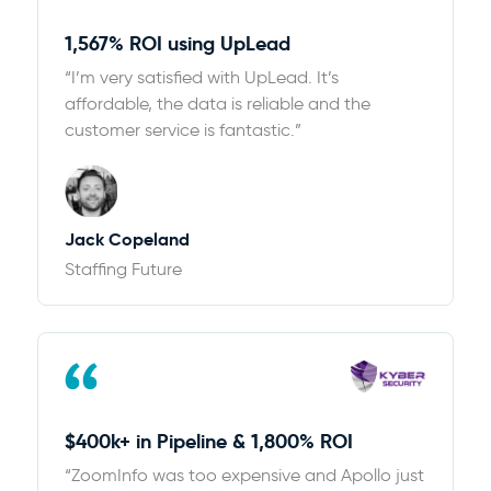
1,567% ROI using UpLead
“I’m very satisfied with UpLead. It’s
affordable, the data is reliable and the
customer service is fantastic.”
Jack Copeland
Staffing Future
$400k+ in Pipeline & 1,800% ROI
“ZoomInfo was too expensive and Apollo just