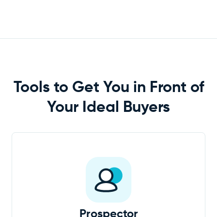
Tools to Get You in Front of
Your Ideal
Buyers
Prospector