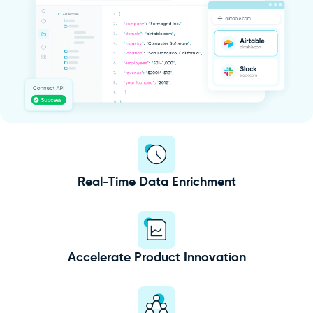
Real-Time Data Enrichment
Accelerate Product Innovation