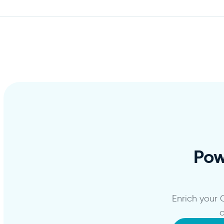
Po
Enrich your
c