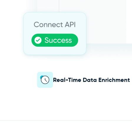
Real-Time Data Enrichment