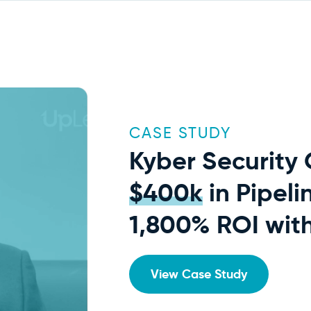
CASE STUDY
Kyber Security
$400k
in Pipeli
1,800% ROI wit
View Case Study