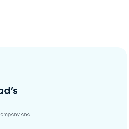
d’s
 company and
I.