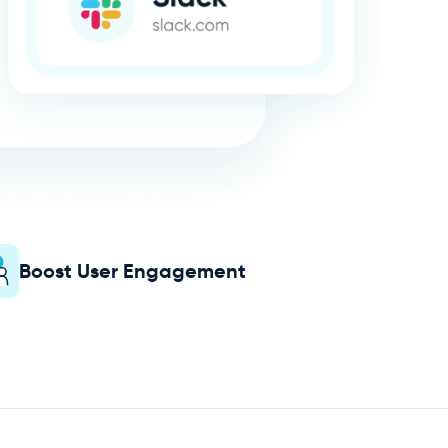
Boost User Engagement