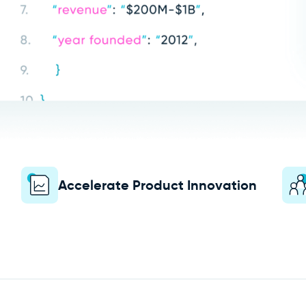
Accelerate Product Innovation