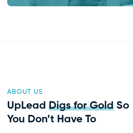
ABOUT US
UpLead
Digs for Gold
So
You Don’t Have To