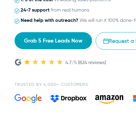
24-7 support
from real humans
Need help with outreach?
We will run it 100% done-
Grab 5 Free Leads Now
Request a
4.7/5 (824 reviews)
TRUSTED BY 4,000+ CUSTOMERS