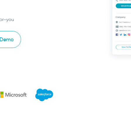
for-you
 Demo