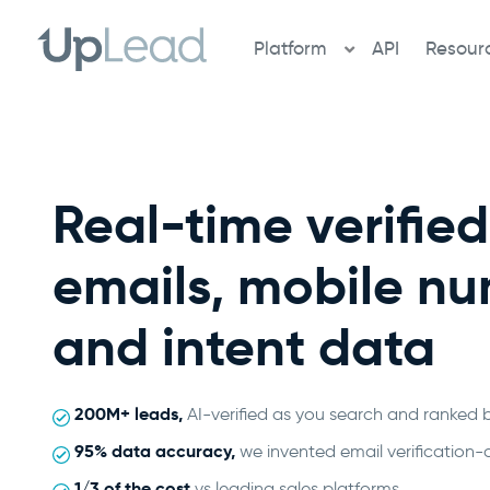
Skip
to
Platform
API
Resour
content
Real-time verifie
emails, mobile n
and intent data
200M+ leads,
AI-verified as you search and ranked 
95% data accuracy,
we invented email verification-
1/3 of the cost
vs leading sales platforms