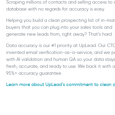
Scraping millions of contacts and selling access to 
database with no regards for accuracy is easy.
Helping you build a clean prospecting list of in-ma
buyers that you can plug into your sales tools and
generate new leads from, right away? That’s hard.
Data accuracy is our #1 priority at UpLead. Our CT
invented email verification-as-a-service, and we pa
with AI validation and human QA so your data stay
fresh, accurate, and ready to use. We back it with 
95%+ accuracy guarantee
Learn more about UpLead’s commitment to clean 