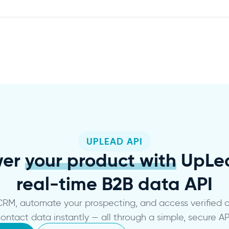
UPLEAD API
wer
your product with
UpLea
real-time B2B data API
 CRM, automate your prospecting, and access verified
ontact data instantly — all through a simple, secure AP