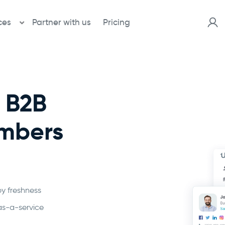
ces
Partner with us
Pricing
d B2B
umbers
by freshness
as-a-service