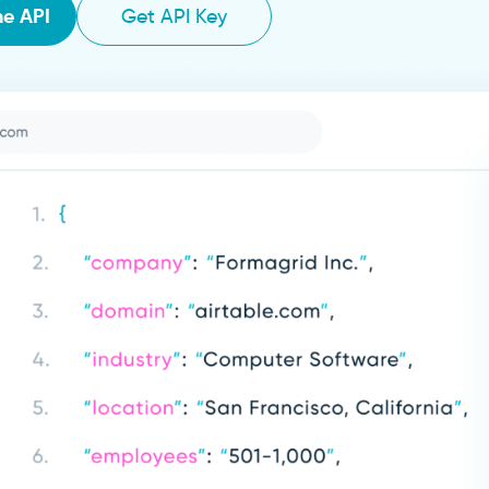
he API
Get API Key