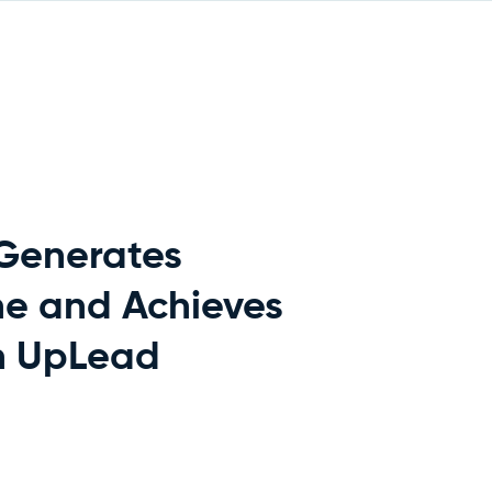
 Generates
ne and Achieves
h UpLead