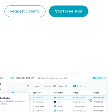
Start Free Trial
Request a Demo