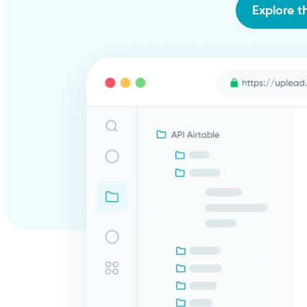
Explore t