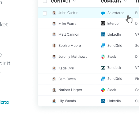
a
rket
O
ir it
s
a
data