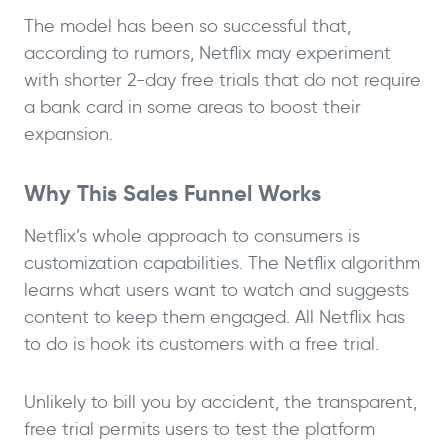
The model has been so successful that,
according to rumors, Netflix may experiment
with shorter 2-day free trials that do not require
a bank card in some areas to boost their
expansion.
Why This Sales Funnel Works
Netflix’s whole approach to consumers is
customization capabilities. The Netflix algorithm
learns what users want to watch and suggests
content to keep them engaged. All Netflix has
to do is hook its customers with a free trial.
Unlikely to bill you by accident, the transparent,
free trial permits users to test the platform