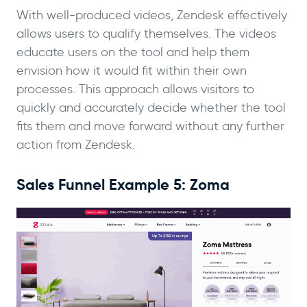
With well-produced videos, Zendesk effectively
allows users to qualify themselves. The videos
educate users on the tool and help them
envision how it would fit within their own
processes. This approach allows visitors to
quickly and accurately decide whether the tool
fits them and move forward without any further
action from Zendesk.
Sales Funnel Example 5: Zoma