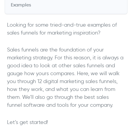
Examples
Looking for some tried-and-true examples of
sales funnels for marketing inspiration?
Sales funnels are the foundation of your
marketing strategy. For this reason, it is always a
good idea to look at other sales funnels and
gauge how yours compares. Here, we will walk
you through 12 digital marketing sales funnels,
how they work, and what you can learn from
them. We’ll also go through the best sales
funnel software and tools for your company.
Let’s get started!