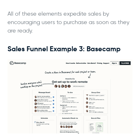
All of these elements expedite sales by
encouraging users to purchase as soon as they
are ready.
Sales Funnel Example 3: Basecamp