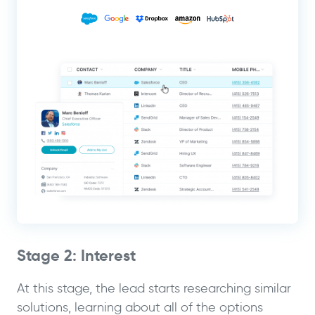
Stage 2: Interest
At this stage, the lead starts researching similar
solutions, learning about all of the options