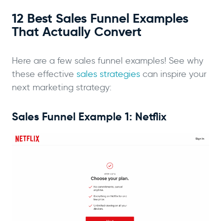
12 Best Sales Funnel Examples
That Actually Convert
Here are a few sales funnel examples! See why
these effective
sales strategies
can inspire your
next marketing strategy:
Sales Funnel Example 1: Netflix