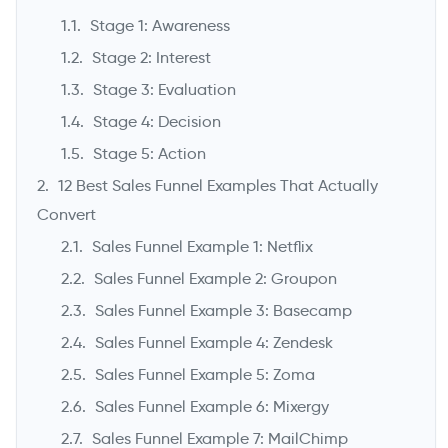
Stage 1: Awareness
Stage 2: Interest
Stage 3: Evaluation
Stage 4: Decision
Stage 5: Action
12 Best Sales Funnel Examples That Actually
Convert
->
Sales Funnel Example 1: Netflix
Sales Funnel Example 2: Groupon
Sales Funnel Example 3: Basecamp
Sales Funnel Example 4: Zendesk
Sales Funnel Example 5: Zoma
Sales Funnel Example 6: Mixergy
Sales Funnel Example 7: MailChimp