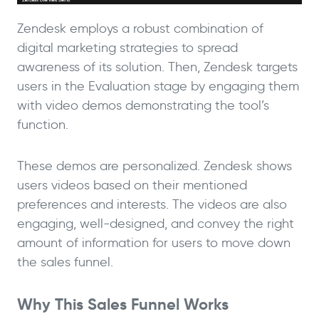
Zendesk employs a robust combination of
digital marketing strategies to spread
awareness of its solution. Then, Zendesk targets
users in the Evaluation stage by engaging them
with video demos demonstrating the tool’s
function.
These demos are personalized. Zendesk shows
users videos based on their mentioned
preferences and interests. The videos are also
engaging, well-designed, and convey the right
amount of information for users to move down
the sales funnel.
Why This Sales Funnel Works