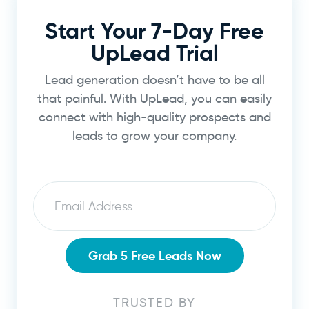
Start Your 7-Day Free
UpLead Trial
Lead generation doesn’t have to be all
that painful. With UpLead, you can easily
connect with high-quality prospects and
leads to grow your company.
Email
Grab 5 Free Leads Now
TRUSTED BY