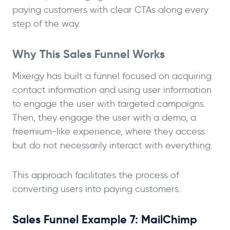
paying customers with clear CTAs along every
step of the way.
Why This Sales Funnel Works
Mixergy has built a funnel focused on acquiring
contact information and using user information
to engage the user with targeted campaigns.
Then, they engage the user with a demo, a
freemium-like experience, where they access
but do not necessarily interact with everything.
This approach facilitates the process of
converting users into paying customers.
Sales Funnel Example 7: MailChimp