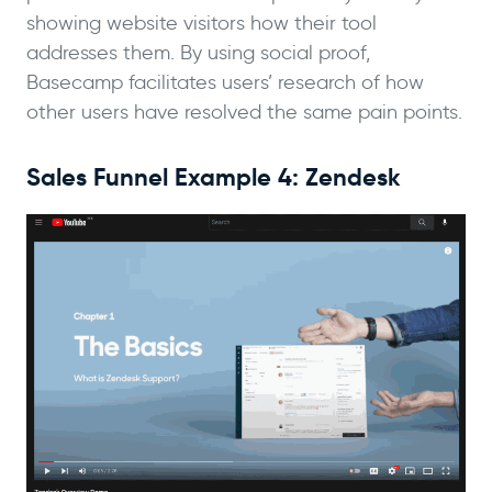
showing website visitors how their tool
addresses them. By using social proof,
Basecamp facilitates users’ research of how
other users have resolved the same pain points.
Sales Funnel Example 4: Zendesk