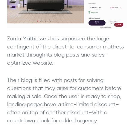
Zoma Mattresses has surpassed the large
contingent of the direct-to-consumer mattress
market through its blog posts and sales-
optimized website.
Their blog is filled with posts for solving
questions that may arise for customers before
making a sale. Once the user is ready to shop,
landing pages have a time-limited discount–
often on top of another discount–with a
countdown clock for added urgency.