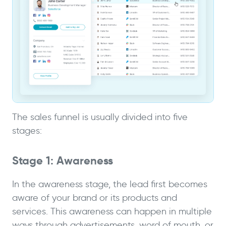
The sales funnel is usually divided into five
stages:
Stage 1: Awareness
In the awareness stage, the lead first becomes
aware of your brand or its products and
services. This awareness can happen in multiple
ways through advertisements, word of mouth, or