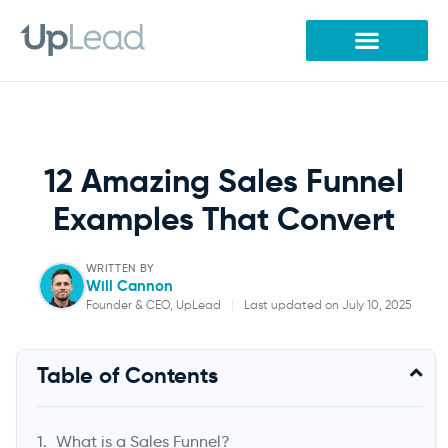
Skip
to
content
12 Amazing Sales Funnel
Examples That Convert
WRITTEN BY
Will Cannon
Founder & CEO, UpLead
|
Last updated on July 10, 2025
Will Cannon
Table of Contents
Founder & CEO, UpLead
What is a Sales Funnel?