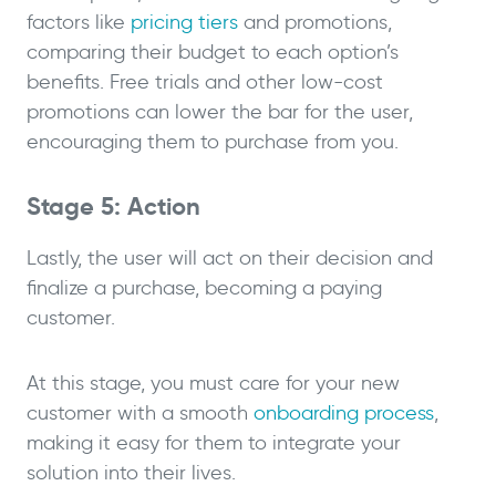
factors like
pricing tiers
and promotions,
comparing their budget to each option’s
benefits. Free trials and other low-cost
promotions can lower the bar for the user,
encouraging them to purchase from you.
Stage 5: Action
Lastly, the user will act on their decision and
finalize a purchase, becoming a paying
customer.
At this stage, you must care for your new
customer with a smooth
onboarding process
,
making it easy for them to integrate your
solution into their lives.