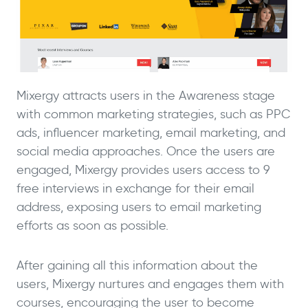
Mixergy attracts users in the Awareness stage
with common marketing strategies, such as PPC
ads, influencer marketing, email marketing, and
social media approaches. Once the users are
engaged, Mixergy provides users access to 9
free interviews in exchange for their email
address, exposing users to email marketing
efforts as soon as possible.
After gaining all this information about the
users, Mixergy nurtures and engages them with
courses, encouraging the user to become