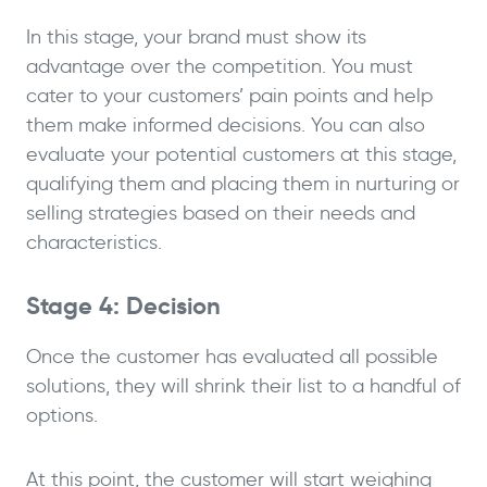
In this stage, your brand must show its
advantage over the competition. You must
cater to your customers’ pain points and help
them make informed decisions. You can also
evaluate your potential customers at this stage,
qualifying them and placing them in nurturing or
selling strategies based on their needs and
characteristics.
Stage 4: Decision
Once the customer has evaluated all possible
solutions, they will shrink their list to a handful of
options.
At this point, the customer will start weighing