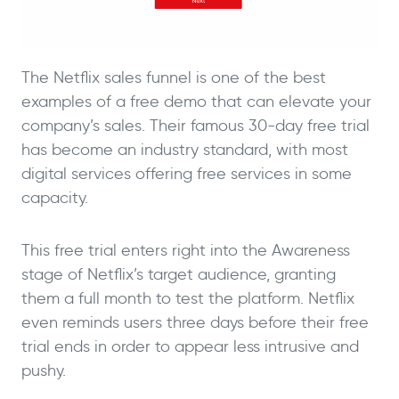
The Netflix sales funnel is one of the best
examples of a free demo that can elevate your
company’s sales. Their famous 30-day free trial
has become an industry standard, with most
digital services offering free services in some
capacity.
This free trial enters right into the Awareness
stage of Netflix’s target audience, granting
them a full month to test the platform. Netflix
even reminds users three days before their free
trial ends in order to appear less intrusive and
pushy.