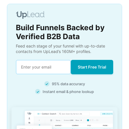
Build Funnels Backed by
Verified B2B Data
Feed each stage of your funnel with up-to-date
contacts from UpLead’s 160M+ profiles.
Start Free Trial
95% data accuracy
✓
Instant email & phone lookup
✓