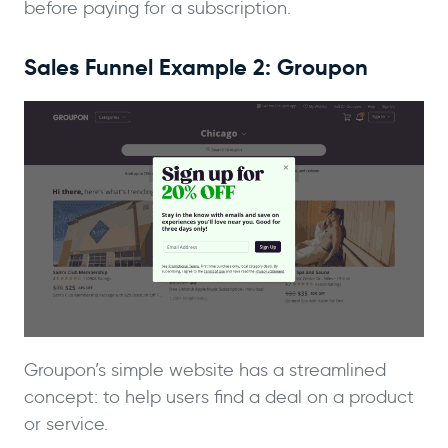
before paying for a subscription.
Sales Funnel Example 2: Groupon
Groupon’s simple website has a streamlined
concept: to help users find a deal on a product
or service.