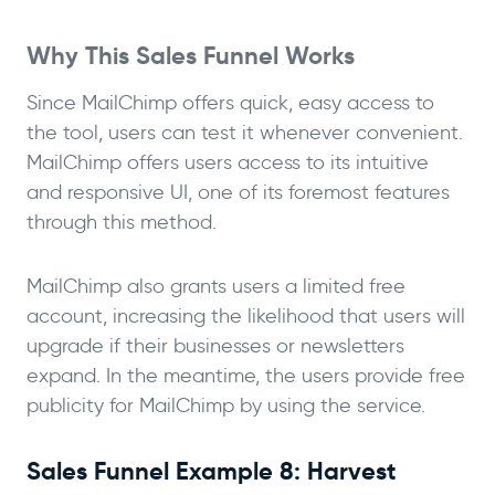
Why This Sales Funnel Works
Since MailChimp offers quick, easy access to
the tool, users can test it whenever convenient.
MailChimp offers users access to its intuitive
and responsive UI, one of its foremost features
through this method.
MailChimp also grants users a limited free
account, increasing the likelihood that users will
upgrade if their businesses or newsletters
expand. In the meantime, the users provide free
publicity for MailChimp by using the service.
Sales Funnel Example 8: Harvest