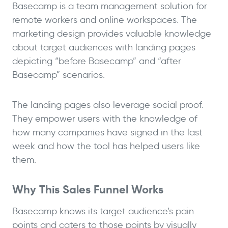
Basecamp is a team management solution for
remote workers and online workspaces. The
marketing design provides valuable knowledge
about target audiences with landing pages
depicting “before Basecamp” and “after
Basecamp” scenarios.
The landing pages also leverage social proof.
They empower users with the knowledge of
how many companies have signed in the last
week and how the tool has helped users like
them.
Why This Sales Funnel Works
Basecamp knows its target audience’s pain
points and caters to those points by visually