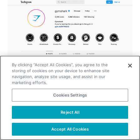
By clicking “Accept All Cookies”, you agree to the
storing of cookies on your device to enhance site
navigation, analyze site usage, and assist in our
marketing efforts.
Cookies Settings
GymShark has a strong presence on social
media, given its millions of Instagram followers
Reject All
TAKE YOUR B2B SALES TO THE NEXT LEVEL!
and Facebook page likes. The company
leverages its social media presence to engage
Start Free Trial
Request a Demo
Accept All Cookies
with its target audience. These platforms share