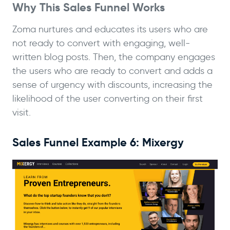
Why This Sales Funnel Works
Zoma nurtures and educates its users who are
not ready to convert with engaging, well-
written blog posts. Then, the company engages
the users who are ready to convert and adds a
sense of urgency with discounts, increasing the
likelihood of the user converting on their first
visit.
Sales Funnel Example 6: Mixergy