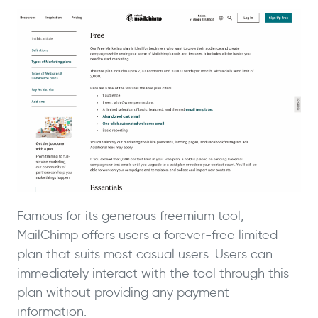
Famous for its generous freemium tool,
MailChimp offers users a forever-free limited
plan that suits most casual users. Users can
immediately interact with the tool through this
plan without providing any payment
information.