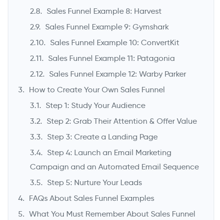
Sales Funnel Example 8: Harvest
Sales Funnel Example 9: Gymshark
Sales Funnel Example 10: ConvertKit
Sales Funnel Example 11: Patagonia
Sales Funnel Example 12: Warby Parker
How to Create Your Own Sales Funnel
Step 1: Study Your Audience
Step 2: Grab Their Attention & Offer Value
Step 3: Create a Landing Page
Step 4: Launch an Email Marketing
Campaign and an Automated Email Sequence
Step 5: Nurture Your Leads
FAQs About Sales Funnel Examples
What You Must Remember About Sales Funnel