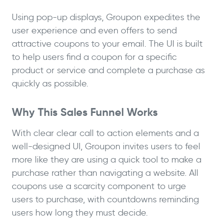
Using pop-up displays, Groupon expedites the
user experience and even offers to send
attractive coupons to your email. The UI is built
to help users find a coupon for a specific
product or service and complete a purchase as
quickly as possible.
Why This Sales Funnel Works
With clear clear call to action elements and a
well-designed UI, Groupon invites users to feel
more like they are using a quick tool to make a
purchase rather than navigating a website. All
coupons use a scarcity component to urge
users to purchase, with countdowns reminding
users how long they must decide.