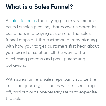
What is a Sales Funnel?
A
sales funnel is
the buying process, sometimes
called a sales pipeline, that converts potential
customers into paying customers. The sales
funnel maps out the customer journey, starting
with how your target customers first hear about
your brand or solution, all the way to the
purchasing process and post-purchasing
behaviors.
With sales funnels, sales reps can visualize the
customer journey, find holes where users drop
off, and cut out unnecessary steps to expedite
the sale.