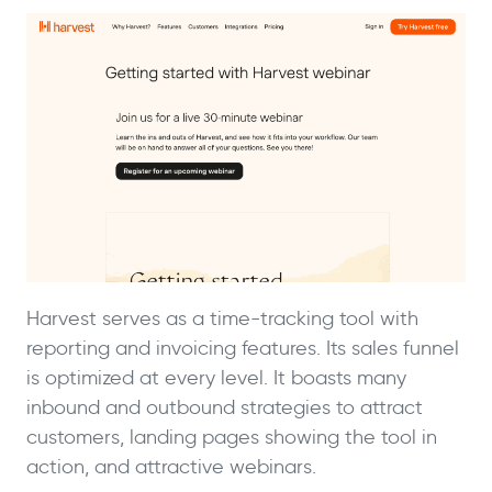
Harvest serves as a time-tracking tool with
reporting and invoicing features. Its sales funnel
is optimized at every level. It boasts many
inbound and outbound strategies to attract
customers, landing pages showing the tool in
action, and attractive webinars.