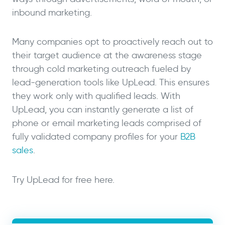
inbound marketing.
Many companies opt to proactively reach out to
their target audience at the awareness stage
through cold marketing outreach fueled by
lead-generation tools like UpLead. This ensures
they work only with qualified leads. With
UpLead, you can instantly generate a list of
phone or email marketing leads comprised of
fully validated company profiles for your
B2B
sales
.
Try UpLead for free here.