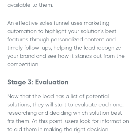
available to them.
An effective sales funnel uses marketing
automation to highlight your solution’s best
features through personalized content and
timely follow-ups, helping the lead recognize
your brand and see how it stands out from the
competition.
Stage 3: Evaluation
Now that the lead has a list of potential
solutions, they will start to evaluate each one,
researching and deciding which solution best
fits them. At this point, users look for information
to aid them in making the right decision.