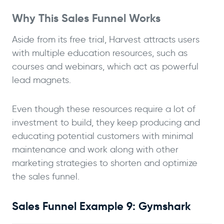
Why This Sales Funnel Works
Aside from its free trial, Harvest attracts users
with multiple education resources, such as
courses and webinars, which act as powerful
lead magnets.
Even though these resources require a lot of
investment to build, they keep producing and
educating potential customers with minimal
maintenance and work along with other
marketing strategies to shorten and optimize
the sales funnel.
Sales Funnel Example 9: Gymshark