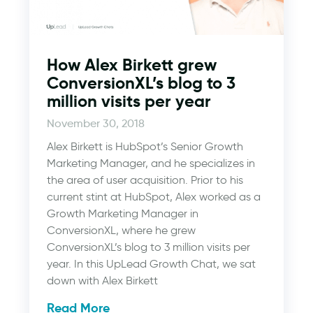
How Alex Birkett grew
ConversionXL’s blog to 3
million visits per year
November 30, 2018
Alex Birkett is HubSpot’s Senior Growth
Marketing Manager, and he specializes in
the area of user acquisition. Prior to his
current stint at HubSpot, Alex worked as a
Growth Marketing Manager in
ConversionXL, where he grew
ConversionXL’s blog to 3 million visits per
year. In this UpLead Growth Chat, we sat
down with Alex Birkett
Read More