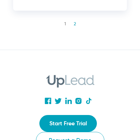
1
2
Start Free Trial