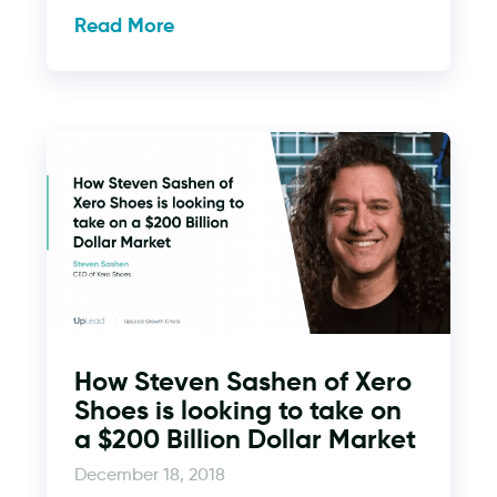
Read More
How Steven Sashen of Xero
Shoes is looking to take on
a $200 Billion Dollar Market
December 18, 2018