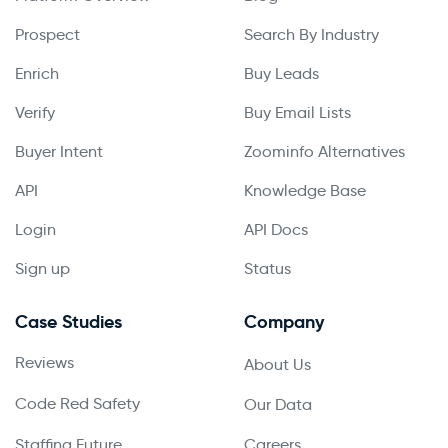
Prospect
Search By Industry
Enrich
Buy Leads
Verify
Buy Email Lists
Buyer Intent
Zoominfo Alternatives
API
Knowledge Base
Login
API Docs
Sign up
Status
Case Studies
Company
Reviews
About Us
Code Red Safety
Our Data
Staffing Future
Careers