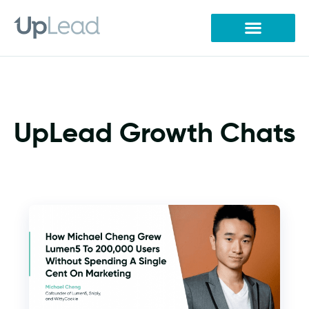
Skip
to
content
UpLead Growth Chats
P
P
a
a
g
g
e
e