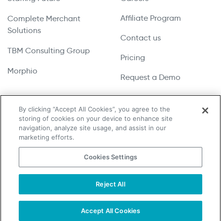
Affiliate Program
Complete Merchant
Solutions
Contact us
TBM Consulting Group
Pricing
Morphio
Request a Demo
By clicking “Accept All Cookies”, you agree to the
storing of cookies on your device to enhance site
Copyright © 2026 UpLead | All Rights Reserved
navigation, analyze site usage, and assist in our
marketing efforts.
Terms & Conditions
Cookies Settings
Privacy Policy
Cookie Notice
Reject All
Do Not Sell or Share My Personal Information
Accept All Cookies