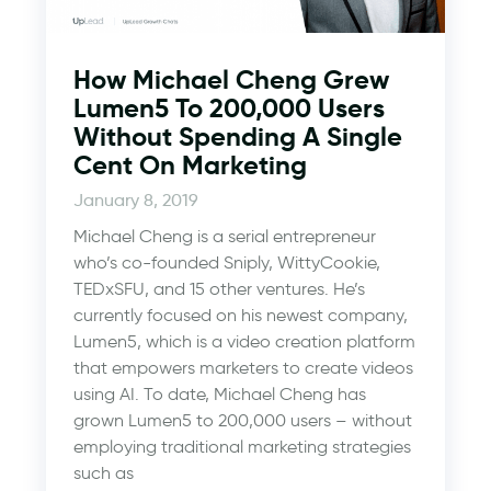
How Michael Cheng Grew
Lumen5 To 200,000 Users
Without Spending A Single
Cent On Marketing
January 8, 2019
Michael Cheng is a serial entrepreneur
who’s co-founded Sniply, WittyCookie,
TEDxSFU, and 15 other ventures. He’s
currently focused on his newest company,
Lumen5, which is a video creation platform
that empowers marketers to create videos
using AI. To date, Michael Cheng has
grown Lumen5 to 200,000 users – without
employing traditional marketing strategies
such as