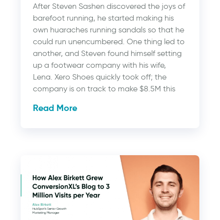
After Steven Sashen discovered the joys of
barefoot running, he started making his
own huaraches running sandals so that he
could run unencumbered. One thing led to
another, and Steven found himself setting
up a footwear company with his wife,
Lena. Xero Shoes quickly took off; the
company is on track to make $8.5M this
Read More