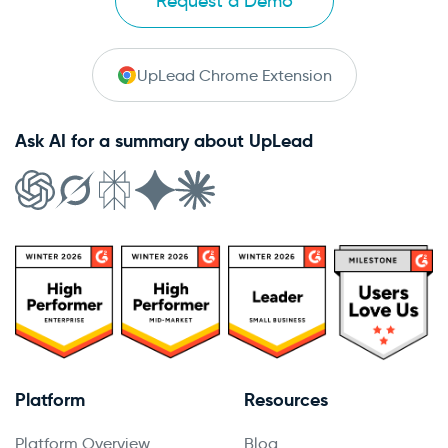
Request a Demo
UpLead Chrome Extension
Ask AI for a summary about UpLead
Platform
Resources
Platform Overview
Blog