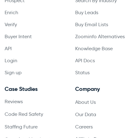
Prospect
Search By Industry
Enrich
Buy Leads
Verify
Buy Email Lists
Buyer Intent
Zoominfo Alternatives
API
Knowledge Base
Login
API Docs
Sign up
Status
Case Studies
Company
Reviews
About Us
Code Red Safety
Our Data
Staffing Future
Careers