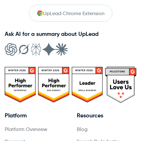
UpLead Chrome Extension
Ask AI for a summary about UpLead
Platform
Resources
Platform Overview
Blog