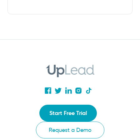
Start Free Trial
Request a Demo