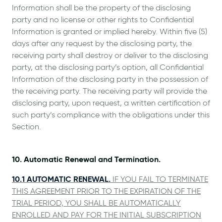
Information shall be the property of the disclosing
party and no license or other rights to Confidential
Information is granted or implied hereby. Within five (5)
days after any request by the disclosing party, the
receiving party shall destroy or deliver to the disclosing
party, at the disclosing party’s option, all Confidential
Information of the disclosing party in the possession of
the receiving party. The receiving party will provide the
disclosing party, upon request, a written certification of
such party’s compliance with the obligations under this
Section.
10. Automatic Renewal and Termination.
10.1 AUTOMATIC RENEWAL.
IF YOU FAIL TO TERMINATE
THIS AGREEMENT PRIOR TO THE EXPIRATION OF THE
TRIAL PERIOD, YOU SHALL BE AUTOMATICALLY
ENROLLED AND PAY FOR THE INITIAL SUBSCRIPTION