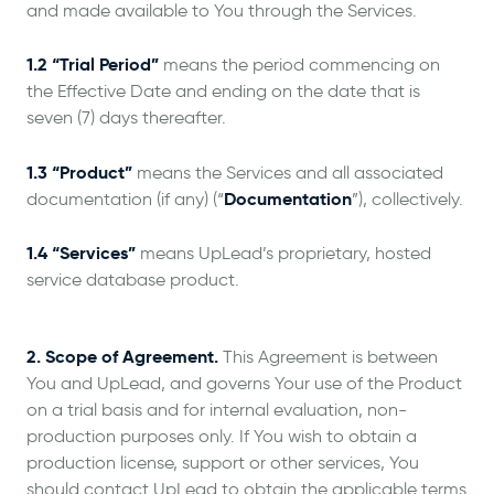
and made available to You through the Services.
1.2 “Trial Period”
means the period commencing on
the Effective Date and ending on the date that is
seven (7) days thereafter.
1.3 “Product”
means the Services and all associated
Documentation
documentation (if any) (“
”), collectively.
1.4 “Services”
means UpLead’s proprietary, hosted
service database product.
2. Scope of Agreement.
This Agreement is between
You and UpLead, and governs Your use of the Product
on a trial basis and for internal evaluation, non-
production purposes only. If You wish to obtain a
production license, support or other services, You
should contact UpLead to obtain the applicable terms