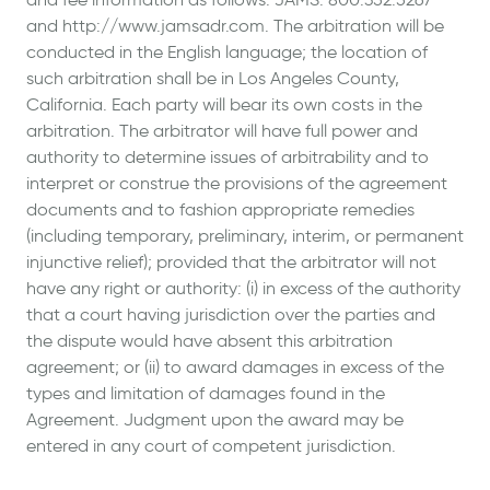
and http://www.jamsadr.com. The arbitration will be
conducted in the English language; the location of
such arbitration shall be in Los Angeles County,
California. Each party will bear its own costs in the
arbitration. The arbitrator will have full power and
authority to determine issues of arbitrability and to
interpret or construe the provisions of the agreement
documents and to fashion appropriate remedies
(including temporary, preliminary, interim, or permanent
injunctive relief); provided that the arbitrator will not
have any right or authority: (i) in excess of the authority
that a court having jurisdiction over the parties and
the dispute would have absent this arbitration
agreement; or (ii) to award damages in excess of the
types and limitation of damages found in the
Agreement. Judgment upon the award may be
entered in any court of competent jurisdiction.