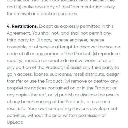
and (iii) make one copy of the Documentation solely
for archival and backup purposes.
4. Restrictions.
Except as expressly permitted in this
Agreement, You shall not, and shall not permit any
third party to: (i) copy, reverse engineer, reverse
assemble, or otherwise attempt to discover the source
code of all or any portion of the Product; (ii) reproduce,
modify, translate or create derivative works of all or
any portion of the Product; (iii) assist any third party to
gain access, license, sublicense, resell distribute, assign,
transfer or use the Product; (iv) remove or destroy any
proprietary notices contained on or in the Product or
any copies thereof; or (v) publish or disclose the results
of any benchmarking of the Products, or use such
results for Your own competing services development
activities, without the prior written permission of
UpLead.