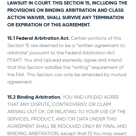
LAWSUIT IN COURT. THIS SECTION 15, INCLUDING THE
PROVISIONS ON BINDING ARBITRATION AND CLASS
ACTION WAIVER, SHALL SURVIVE ANY TERMINATION
OR EXPIRATION OF THIS AGREEMENT.
15.1 Federal Arbitration Act.
Certain portions of this
Section 15 are deemed to be a “written agreement to
arbitrate” pursuant to the Federal Arbitration Act
(“FAA”). You and UpLead expressly agree and intend
that this Section satisfies the “writing” requirement of
the FAA. This Section can only be amended by mutual
agreement.
15.2 Binding Arbitration.
YOU AND UPLEAD AGREE
THAT ANY DISPUTE, CONTROVERSY, OR CLAIM
ARISING OUT OF, OR RELATING TO YOUR USE OF THE
SERVICES, PRODUCT, AND/OR DATA UNDER THIS
AGREEMENT SHALL BE RESOLVED ONLY BY FINAL AND
BINDING ARBITRATION, except that (1) You may assert