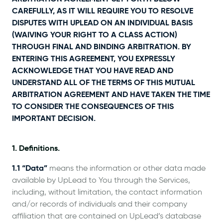
CAREFULLY, AS IT WILL REQUIRE YOU TO RESOLVE
DISPUTES WITH UPLEAD ON AN INDIVIDUAL BASIS
(WAIVING YOUR RIGHT TO A CLASS ACTION)
THROUGH FINAL AND BINDING ARBITRATION. BY
ENTERING THIS AGREEMENT, YOU EXPRESSLY
ACKNOWLEDGE THAT YOU HAVE READ AND
UNDERSTAND ALL OF THE TERMS OF THIS MUTUAL
ARBITRATION AGREEMENT AND HAVE TAKEN THE TIME
TO CONSIDER THE CONSEQUENCES OF THIS
IMPORTANT DECISION.
1. Definitions.
1.1 “Data”
means the information or other data made
available by UpLead to You through the Services,
including, without limitation, the contact information
and/or records of individuals and their company
affiliation that are contained on UpLead’s database