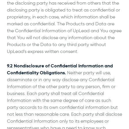
the disclosing party has received from others that the
disclosing party is obligated to treat as confidential or
proprietary, in each case, which information shall be
marked as confidential. The Products and Data are
the Confidential Information of UpLead and You agree
that You will not disclose any information about the
Products or the Data to any third party without
UpLead’s express written consent.
9.2 Nondisclosure of Confidential Information and
Confidentiality Obligations.
Neither party will use,
disseminate or in any way disclose any Confidential
Information of the other party to any person, firm or
business. Each party shall treat all Confidential
Information with the same degree of care as such
party accords to its own confidential information but
not less than reasonable care. Each party shall disclose
Confidential Information only to its employees or
representatives who have a need to know such