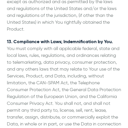
except as authorized and as permitted by the laws
and regulations of the United States and/or the laws
and regulations of the jurisdiction, (if other than the
United States) in which You rightfully obtained the
Product.
13. Compliance with Laws; Indemnification by You.
You must comply with all applicable federal, state and
local laws, rules, regulations, and ordinances relating
to telemarketing, data privacy, consumer protection,
and any others laws that may relate to Your use of the
Services, Product, and Data, including, without
limitation, the CAN-SPAM Act, the Telephone
Consumer Protection Act, the General Data Protection
Regulation of the European Union, and the California
Consumer Privacy Act. You shall not, and shall not
permit any third party to, license, sell, rent, lease,
transfer, assign, distribute, or commercially exploit the
Data, in whole or in part, or use the Data in connection