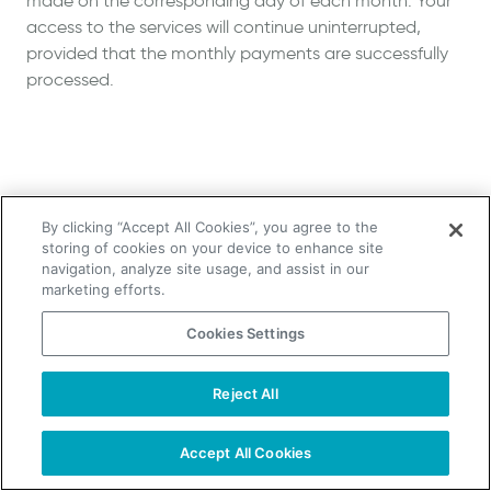
made on the corresponding day of each month. Your
access to the services will continue uninterrupted,
provided that the monthly payments are successfully
processed.
By clicking “Accept All Cookies”, you agree to the
storing of cookies on your device to enhance site
navigation, analyze site usage, and assist in our
marketing efforts.
Cookies Settings
Reject All
Accept All Cookies
Start Free Trial