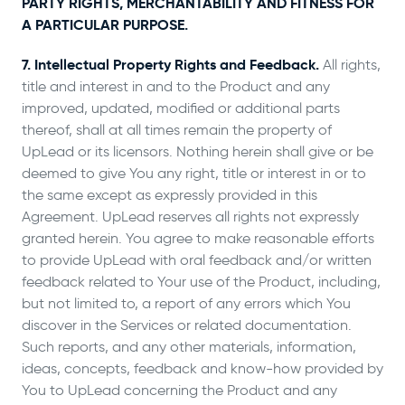
PARTY RIGHTS, MERCHANTABILITY AND FITNESS FOR
A PARTICULAR PURPOSE.
7. Intellectual Property Rights and Feedback.
All rights,
title and interest in and to the Product and any
improved, updated, modified or additional parts
thereof, shall at all times remain the property of
UpLead or its licensors. Nothing herein shall give or be
deemed to give You any right, title or interest in or to
the same except as expressly provided in this
Agreement. UpLead reserves all rights not expressly
granted herein. You agree to make reasonable efforts
to provide UpLead with oral feedback and/or written
feedback related to Your use of the Product, including,
but not limited to, a report of any errors which You
discover in the Services or related documentation.
Such reports, and any other materials, information,
ideas, concepts, feedback and know-how provided by
You to UpLead concerning the Product and any