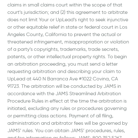
claims in small claims court within the scope of that
court’s jurisdiction; and (2) this agreement to arbitrate
does not limit Your or UpLead’s right to seek injunctive
or other equitable relief in state or federal court in Los
Angeles County, California to prevent the actual or
threatened infringement, misappropriation or violation
of a party’s copyrights, trademarks, trade secrets,
patents, or other intellectual property rights. To begin
an arbitration proceeding, you must send a letter
requesting arbitration and describing your claim to
UpLead at 440 N Barranca Ave #1022 Covina, CA
91723. The arbitration will be conducted by JAMS in
accordance with the JAMS Streamlined Arbitration
Procedure Rules in effect at the time the arbitration is
initiated, excluding any rules or procedures governing
or permitting class actions. Payment of all filing,
administration and arbitrator fees will be governed by
JAMS’ rules. You can obtain JAMS’ procedures, rules,
and fee information as follows: JAMS: 800.352.5267