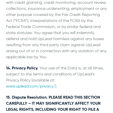
with credit granting, credit monitoring, account review,
collections, insurance underwriting, employment or any
other purpose covered by the Fair Credit Reporting
Act (“FCRA”), interpretations of the FCRA by the
Federal Trade Commission, or by similar federal and
state statutes. You agree that you will indemnify,
defend and hold UpLead harmless against any losses
resulting from any third party claim against UpLead
arising out of or in connection with any violation of any
applicable law by You.
14. Privacy Policy.
Your use of the Data is, at all times,
subject to the terms and conditions of UpLead’s
Privacy Policy (available at:
www.uplead.com/privacy/
).
15. Dispute Resolution. PLEASE READ THIS SECTION
CAREFULLY – IT MAY SIGNIFICANTLY AFFECT YOUR
LEGAL RIGHTS, INCLUDING YOUR RIGHT TO FILE A