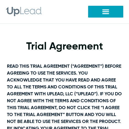
Skip
to
content
Trial Agreement
READ THIS TRIAL AGREEMENT (“AGREEMENT”) BEFORE
AGREEING TO USE THE SERVICES. YOU
ACKNOWLEDGE THAT YOU HAVE READ AND AGREE
TO ALL THE TERMS AND CONDITIONS OF THIS TRIAL
AGREEMENT WITH UPLEAD, LLC (“UPLEAD”). IF YOU DO
NOT AGREE WITH THE TERMS AND CONDITIONS OF
THIS TRIAL AGREEMENT, DO NOT CLICK THE “I AGREE
TO THE TRIAL AGREEMENT” BUTTON AND YOU WILL
NOT BE ABLE TO USE THE SERVICES OR THE PRODUCT.
BY INDICATING YOUR AGREEMENT TO THE TRIAL