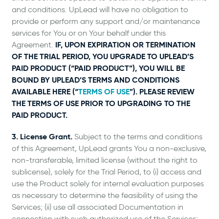
and conditions. UpLead will have no obligation to
provide or perform any support and/or maintenance
services for You or on Your behalf under this
IF, UPON EXPIRATION OR TERMINATION
Agreement.
OF THE TRIAL PERIOD, YOU UPGRADE TO UPLEAD’S
PAID PRODUCT (“PAID PRODUCT”), YOU WILL BE
BOUND BY UPLEAD’S TERMS AND CONDITIONS
AVAILABLE HERE (“
TERMS OF USE
”). PLEASE REVIEW
THE TERMS OF USE PRIOR TO UPGRADING TO THE
PAID PRODUCT.
3. License Grant.
Subject to the terms and conditions
of this Agreement, UpLead grants You a non-exclusive,
non-transferable, limited license (without the right to
sublicense), solely for the Trial Period, to (i) access and
use the Product solely for internal evaluation purposes
as necessary to determine the feasibility of using the
Services; (ii) use all associated Documentation in
connection with such authorized use of the Services;