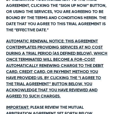
AGREEMENT, CLICKING THE “SIGN UP NOW” BUTTON,
OR USING THE SERVICES, YOU ARE AGREEING TO BE
BOUND BY THE TERMS AND CONDITIONS HEREIN. THE
DATE THAT YOU AGREE TO THIS TRIAL AGREEMENT IS
THE “EFFECTIVE DATE.”
AUTOMATIC RENEWAL NOTICE: THIS AGREEMENT
CONTEMPLATES PROVIDING SERVICES AT NO COST
DURING A TRIAL PERIOD (AS DEFINED BELOW), WHICH
ONCE TERMINATED WILL BECOME A FOR-COST
AUTOMATICALLY RENEWING CHARGE TO THE DEBIT
CARD, CREDIT CARD, OR PAYMENT METHOD YOU
HAVE PROVIDED US. BY CLICKING THE “I AGREE TO
THE TRIAL AGREEMENT” BUTTON BELOW, YOU
ACKNOWLEDGE THAT YOU HAVE REVIEWED AND
AGREED TO SUCH CHARGES.
IMPORTANT:
PLEASE REVIEW THE MUTUAL
ARBITRATION AGREEMENT SET FORTH BELOW