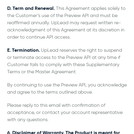
D. Term and Renewal.
This Agreement applies solely to
the Customer’s use of the Preview API and must be
reaffirmed annually. UpLead may request written re-
acknowledgment of this Agreement at its discretion in
order to continue API access.
E. Termination.
UpLead reserves the right to suspend
or terminate access to the Preview API at any time if
Customer fails to comply with these Supplementary
Terms or the Master Agreement.
By continuing to use the Preview API, you acknowledge
and agree to the terms outlined above.
Please reply to this email with confirmation of
acceptance, or contact your account representative
with any questions.
6. Disclaimer of Warranty. The Product is meant for