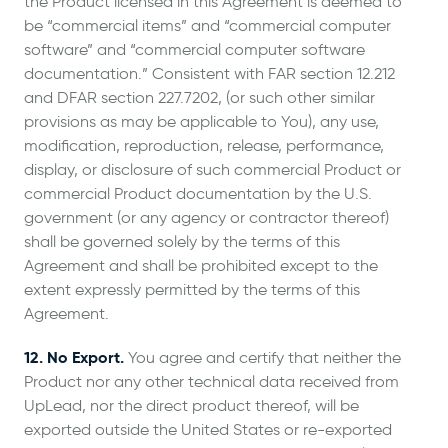
the Product licensed in this Agreement is deemed to
be “commercial items” and “commercial computer
software” and “commercial computer software
documentation.” Consistent with FAR section 12.212
and DFAR section 227.7202, (or such other similar
provisions as may be applicable to You), any use,
modification, reproduction, release, performance,
display, or disclosure of such commercial Product or
commercial Product documentation by the U.S.
government (or any agency or contractor thereof)
shall be governed solely by the terms of this
Agreement and shall be prohibited except to the
extent expressly permitted by the terms of this
Agreement.
12. No Export.
You agree and certify that neither the
Product nor any other technical data received from
UpLead, nor the direct product thereof, will be
exported outside the United States or re-exported