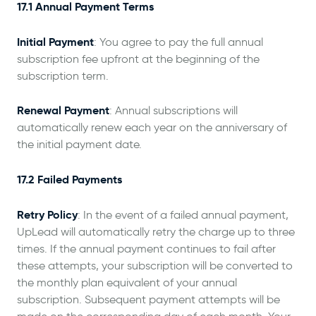
17.1 Annual Payment Terms
Initial Payment
: You agree to pay the full annual
subscription fee upfront at the beginning of the
subscription term.
Renewal Payment
: Annual subscriptions will
automatically renew each year on the anniversary of
the initial payment date.
17.2 Failed Payments
Retry Policy
: In the event of a failed annual payment,
UpLead will automatically retry the charge up to three
times. If the annual payment continues to fail after
these attempts, your subscription will be converted to
the monthly plan equivalent of your annual
subscription. Subsequent payment attempts will be