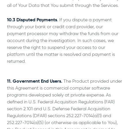
all of Your Data that You submit through the Services.
10.3 Disputed Payments
.
If you dispute a payment
through your bank or credit card provider, our
payment processor may withdraw the funds from our
account during the investigation. In such cases, we
reserve the right to suspend your access to our
platform until the matter is resolved and payment is
returned.
11. Government End Users.
The Product provided under
this Agreement is commercial computer software
programs developed solely at private expense. As
defined in U.S. Federal Acquisition Regulations (FAR)
section 2.101 and U.S. Defense Federal Acquisition
Regulations (DFAR) sections 252.227-7014(a)(1) and
252.227-7014(a)(5) (or otherwise as applicable to You),