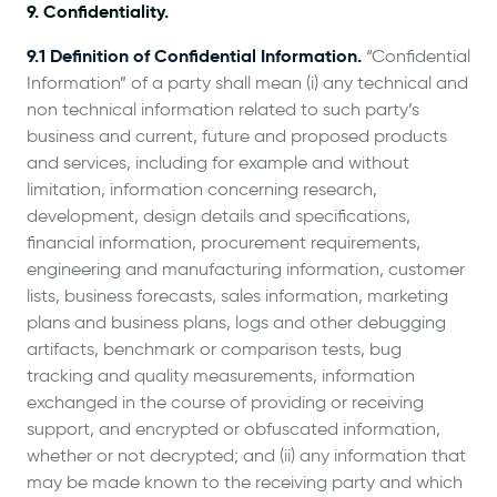
9. Confidentiality.
9.1 Definition of Confidential Information.
“Confidential
Information” of a party shall mean (i) any technical and
non technical information related to such party’s
business and current, future and proposed products
and services, including for example and without
limitation, information concerning research,
development, design details and specifications,
financial information, procurement requirements,
engineering and manufacturing information, customer
lists, business forecasts, sales information, marketing
plans and business plans, logs and other debugging
artifacts, benchmark or comparison tests, bug
tracking and quality measurements, information
exchanged in the course of providing or receiving
support, and encrypted or obfuscated information,
whether or not decrypted; and (ii) any information that
may be made known to the receiving party and which