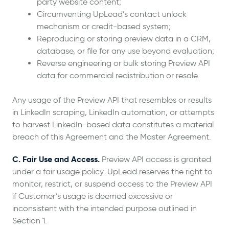
party website content;
Circumventing UpLead’s contact unlock
mechanism or credit-based system;
Reproducing or storing preview data in a CRM,
database, or file for any use beyond evaluation;
Reverse engineering or bulk storing Preview API
data for commercial redistribution or resale.
Any usage of the Preview API that resembles or results
in LinkedIn scraping, LinkedIn automation, or attempts
to harvest LinkedIn-based data constitutes a material
breach of this Agreement and the Master Agreement.
C. Fair Use and Access.
Preview API access is granted
under a fair usage policy. UpLead reserves the right to
monitor, restrict, or suspend access to the Preview API
if Customer’s usage is deemed excessive or
inconsistent with the intended purpose outlined in
Section 1.