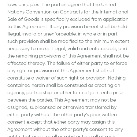
laws principles. The parties agree that the United
Nations Convention on Contracts for the International
Sale of Goods is specifically excluded from application
to this Agreement. If any provision hereof shall be held
illegal, invalid or unenforceable, in whole or in part,
such provision shall be modified to the minimum extent
necessary to make it legal, valid and enforceable, and
the remaining provisions of this Agreement shall not be
affected thereby. The failure of either party to enforce
any right or provision of this Agreement shall not
constitute a waiver of such right or provision. Nothing
contained herein shall be construed as creating an
agency, partnership, or other form of joint enterprise
between the parties. This Agreement may not be
assigned, sublicensed or otherwise transferred by
either party without the other party’s prior written
consent except that either party may assign this
Agreement without the other party’s consent to any
entity that acquires all or substantially all of such