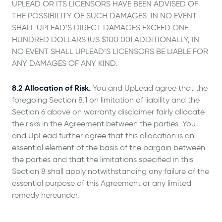
UPLEAD OR ITS LICENSORS HAVE BEEN ADVISED OF
THE POSSIBILITY OF SUCH DAMAGES. IN NO EVENT
SHALL UPLEAD’S DIRECT DAMAGES EXCEED ONE
HUNDRED DOLLARS (US $100.00).ADDITIONALLY, IN
NO EVENT SHALL UPLEAD’S LICENSORS BE LIABLE FOR
ANY DAMAGES OF ANY KIND.
8.2 Allocation of Risk.
You and UpLead agree that the
foregoing Section 8.1 on limitation of liability and the
Section 6 above on warranty disclaimer fairly allocate
the risks in the Agreement between the parties. You
and UpLead further agree that this allocation is an
essential element of the basis of the bargain between
the parties and that the limitations specified in this
Section 8 shall apply notwithstanding any failure of the
essential purpose of this Agreement or any limited
remedy hereunder.