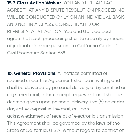
15.3 Class Action Waiver.
YOU AND UPLEAD EACH
AGREE THAT ANY DISPUTE RESOLUTION PROCEEDING
WILL BE CONDUCTED ONLY ON AN INDIVIDUAL BASIS
AND NOT IN A CLASS, CONSOLIDATED OR
REPRESENTATIVE ACTION. You and UpLead each
agree that such proceeding shall take solely by means
of judicial reference pursuant to California Code of
Civil Procedure Section 638.
16. General Provisions.
All notices permitted or
required under this Agreement shall be in writing and
shall be delivered by personal delivery, or by certified or
registered mail, return receipt requested, and shall be
deemed given upon personal delivery, five (5) calendar
days after deposit in the mail, or upon
acknowledgment of receipt of electronic transmission.
This Agreement shall be governed by the laws of the
State of California, U.S.A. without regard to conflict of