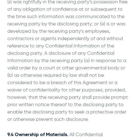
(ii) was rightfully in the receiving party’s possession free
of any obligation of confidence at or subsequent to
the time such information was communicated to the
receiving party by the disclosing party; or (iii) is or was
developed by the receiving party’s employees,
contractors or agents independently of and without
reference to any Confidential Information of the
disclosing party. A disclosure of any Confidential
Information by the receiving party (a) in response to a
valid order by a court or other governmental body or
(b) as otherwise required by law shall not be
considered to be a breach of this Agreement or a
waiver of confidentiality for other purposes; provided,
however, that the receiving party shall provide prompt
prior written notice thereof to the disclosing party to
enable the disclosing party to seek a protective order
or otherwise prevent such disclosure.
9.4 Ownership of Materials.
All Confidential