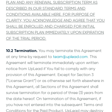
PLAN AND ANY RENEWAL SUBSCRIPTION TERM AS
DESCRIBED IN OUR STANDARD TERMS AND
CONDITIONS AVAILABLE HERE. FOR PURPOSE OF
CLARITY, YOU ACKNOWLEDGE AND AGREE THAT YOU
SHALL BE ENROLLED AND CHARGED FOR INITIAL
SUBSCRIPTION PLAN IMMEDIATELY UPON EXPIRATION
OF THE TRIAL PERIOD.
10.2 Termination.
You may terminate this Agreement
at any time by request to
team@uplead.com
. This
Agreement will terminate immediately upon written
notice from UpLead if You fail to comply with any
provision of this Agreement. Except for Section 3
(“License Grant”) or as otherwise set forth elsewhere in
this Agreement, all Sections of this Agreement shall
survive termination for a period of three (3) years from
the date hereof. On termination of this Agreement, if
you have not entered into the subsequent Terms and
Conditions for the Paid Product, UpLead may destroy