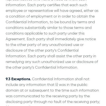
information. Each party certifies that each such
employee or representative will have agreed, either as
a condition of employment or in order to obtain the
Confidential Information, to be bound by terms and
conditions substantially similar to those terms and
conditions applicable to such party under this
Agreement. Each party shall immediately give notice
to the other party of any unauthorized use or
disclosure of the other party’s Confidential
Information. Each party shall assist the other party in
remedying any such unauthorized use or disclosure of
the other party’s Confidential Information.
9.3 Exceptions.
Confidential Information shall not
include any information that (i) was in the public
domain at or subsequent to the time such information
was communicated to the receiving party by the
disclosing party through no fault of the receiving party;