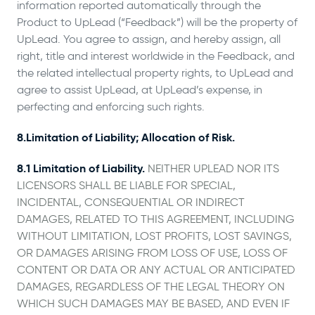
information reported automatically through the
Product to UpLead (“Feedback”) will be the property of
UpLead. You agree to assign, and hereby assign, all
right, title and interest worldwide in the Feedback, and
the related intellectual property rights, to UpLead and
agree to assist UpLead, at UpLead’s expense, in
perfecting and enforcing such rights.
8.Limitation of Liability; Allocation of Risk.
8.1 Limitation of Liability.
NEITHER UPLEAD NOR ITS
LICENSORS SHALL BE LIABLE FOR SPECIAL,
INCIDENTAL, CONSEQUENTIAL OR INDIRECT
DAMAGES, RELATED TO THIS AGREEMENT, INCLUDING
WITHOUT LIMITATION, LOST PROFITS, LOST SAVINGS,
OR DAMAGES ARISING FROM LOSS OF USE, LOSS OF
CONTENT OR DATA OR ANY ACTUAL OR ANTICIPATED
DAMAGES, REGARDLESS OF THE LEGAL THEORY ON
WHICH SUCH DAMAGES MAY BE BASED, AND EVEN IF