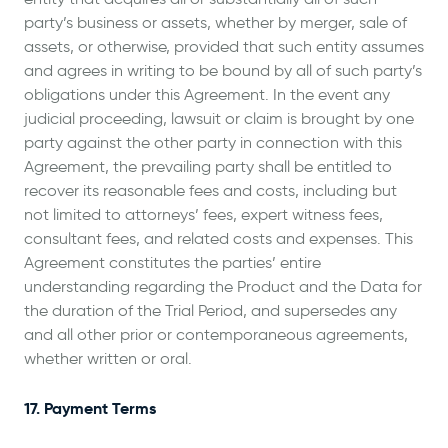
party’s business or assets, whether by merger, sale of
assets, or otherwise, provided that such entity assumes
and agrees in writing to be bound by all of such party’s
obligations under this Agreement. In the event any
judicial proceeding, lawsuit or claim is brought by one
party against the other party in connection with this
Agreement, the prevailing party shall be entitled to
recover its reasonable fees and costs, including but
not limited to attorneys’ fees, expert witness fees,
consultant fees, and related costs and expenses. This
Agreement constitutes the parties’ entire
understanding regarding the Product and the Data for
the duration of the Trial Period, and supersedes any
and all other prior or contemporaneous agreements,
whether written or oral.
17. Payment Terms