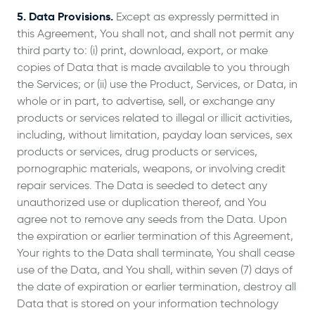
5. Data Provisions.
Except as expressly permitted in
this Agreement, You shall not, and shall not permit any
third party to: (i) print, download, export, or make
copies of Data that is made available to you through
the Services; or (ii) use the Product, Services, or Data, in
whole or in part, to advertise, sell, or exchange any
products or services related to illegal or illicit activities,
including, without limitation, payday loan services, sex
products or services, drug products or services,
pornographic materials, weapons, or involving credit
repair services. The Data is seeded to detect any
unauthorized use or duplication thereof, and You
agree not to remove any seeds from the Data. Upon
the expiration or earlier termination of this Agreement,
Your rights to the Data shall terminate, You shall cease
use of the Data, and You shall, within seven (7) days of
the date of expiration or earlier termination, destroy all
Data that is stored on your information technology