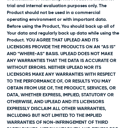
trial and internal evaluation purposes only. The
Product should not be used in a commercial
operating environment or with important data.
Before using the Product, You should back up all of
Your data and regularly back up data while using the
Product. YOU AGREE THAT UPLEAD AND ITS
LICENSORS PROVIDE THE PRODUCTS ON AN “AS IS”
AND “WHERE-AS” BASIS. UPLEAD DOES NOT MAKE
ANY WARRANTIES THAT THE DATA IS ACCURATE OR
WITHOUT ERRORS. NEITHER UPLEAD NOR ITS
LICENSORS MAKE ANY WARRANTIES WITH RESPECT
TO THE PERFORMANCE OF, OR RESULTS YOU MAY
OBTAIN FROM USE OF, THE PRODUCT, SERVICES, OR
DATA, WHETHER EXPRESS, IMPLIED, STATUTORY OR
OTHERWISE, AND UPLEAD AND ITS LICENSORS
EXPRESSLY DISCLAIM ALL OTHER WARRANTIES,
INCLUDING BUT NOT LIMITED TO THE IMPLIED
WARRANTIES OF NON-INFRINGEMENT OF THIRD