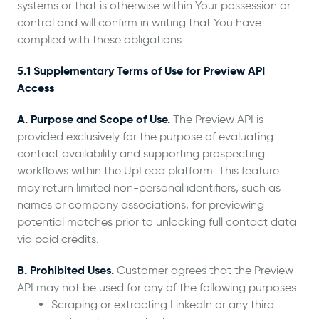
systems or that is otherwise within Your possession or
control and will confirm in writing that You have
complied with these obligations.
5.1 Supplementary Terms of Use for Preview API
Access
A. Purpose and Scope of Use.
The Preview API is
provided exclusively for the purpose of evaluating
contact availability and supporting prospecting
workflows within the UpLead platform. This feature
may return limited non-personal identifiers, such as
names or company associations, for previewing
potential matches prior to unlocking full contact data
via paid credits.
B. Prohibited Uses.
Customer agrees that the Preview
API may not be used for any of the following purposes:
Scraping or extracting LinkedIn or any third-