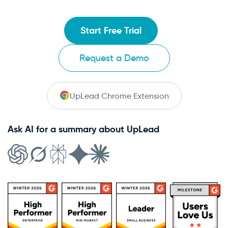
Start Free Trial
Request a Demo
UpLead Chrome Extension
Ask AI for a summary about UpLead