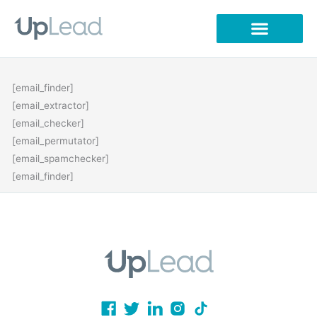
Skip
to
content
[email_finder]
[email_extractor]
[email_checker]
[email_permutator]
[email_spamchecker]
[email_finder]