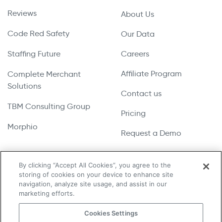
Reviews
About Us
Code Red Safety
Our Data
Staffing Future
Careers
Affiliate Program
Complete Merchant
Solutions
Contact us
TBM Consulting Group
Pricing
Morphio
Request a Demo
By clicking “Accept All Cookies”, you agree to the
storing of cookies on your device to enhance site
Copyright © 2026 UpLead | All Rights Reserved
navigation, analyze site usage, and assist in our
marketing efforts.
Terms & Conditions
Cookies Settings
Privacy Policy