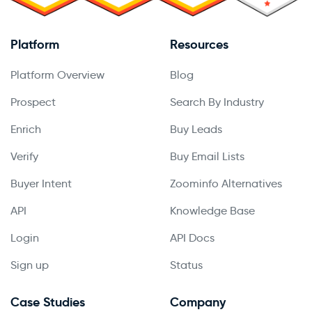
Platform
Resources
Platform Overview
Blog
Prospect
Search By Industry
Enrich
Buy Leads
Verify
Buy Email Lists
Buyer Intent
Zoominfo Alternatives
API
Knowledge Base
Login
API Docs
Sign up
Status
Case Studies
Company