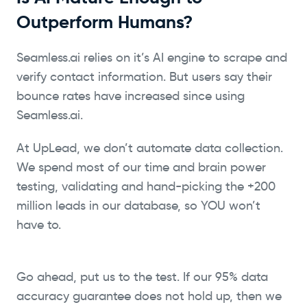
Outperform Humans?
Seamless.ai relies on it’s AI engine to scrape and
verify contact information. But users say their
bounce rates have increased since using
Seamless.ai.
At UpLead, we don’t automate data collection.
We spend most of our time and brain power
testing, validating and hand-picking the +200
million leads in our database, so YOU won’t
have to.
Go ahead, put us to the test. If our 95% data
accuracy guarantee does not hold up, then we