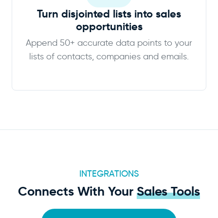
Turn disjointed lists into sales
opportunities
Append 50+ accurate data points to your
lists of contacts, companies and emails.
INTEGRATIONS
Connects With Your
Sales Tools