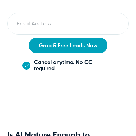
E
m
a
i
Grab 5 Free Leads Now
l
Cancel anytime. No CC
required
Is AI Mature Enough to