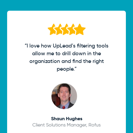
“I love how UpLead’s filtering tools
allow me to drill down in the
organization and find the right
people.”
Shaun Hughes
Client Solutions Manager, Rofus