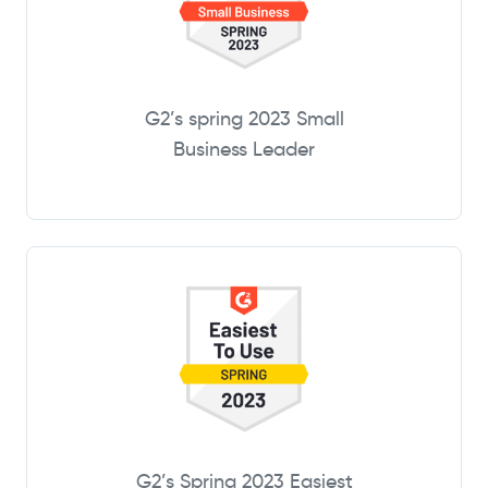
G2’s spring 2023 Small
Business Leader
G2’s Spring 2023 Easiest