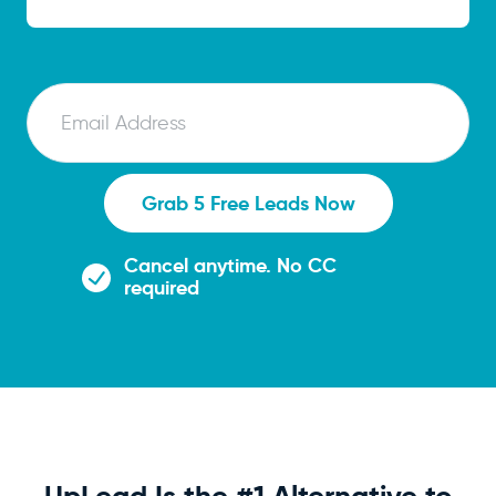
E
m
a
i
Grab 5 Free Leads Now
l
Cancel anytime. No CC
required
UpLead Is the #1 Alternative to