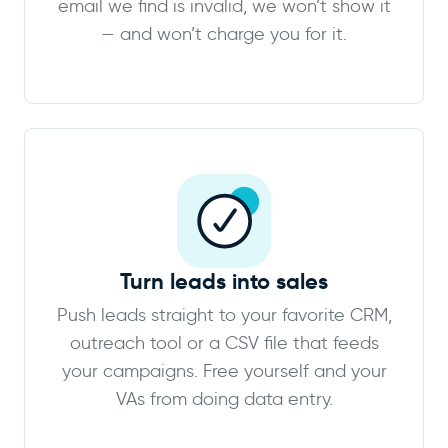
email we find is invalid, we won’t show it
— and won’t charge you for it.
Turn leads into sales
Push leads straight to your favorite CRM,
outreach tool or a CSV file that feeds
your campaigns. Free yourself and your
VAs from doing data entry.