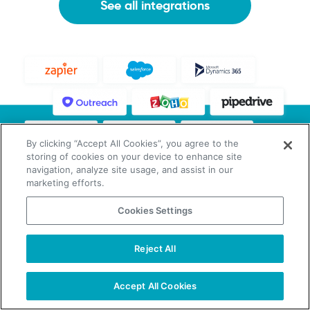
See all integrations
By clicking “Accept All Cookies”, you agree to the
storing of cookies on your device to enhance site
navigation, analyze site usage, and assist in our
marketing efforts.
Cookies Settings
Reject All
Sales-Oriented Companies Grow
With Our Data
Accept All Cookies