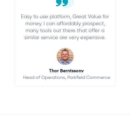
Easy to use platform, Great Value for
money. I can affordably prospect,
many tools out there that offer a
similar service are very expensive.
Thor Berntssonv
Head of Operations, Parkfield Commerce