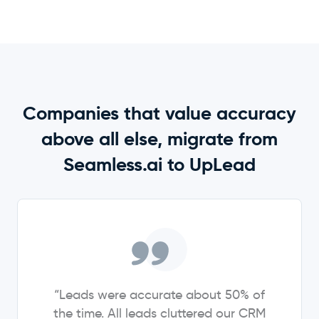
Companies that value accuracy
above all else, migrate from
Seamless.ai to UpLead
“Leads were accurate about 50% of
the time. All leads cluttered our CRM