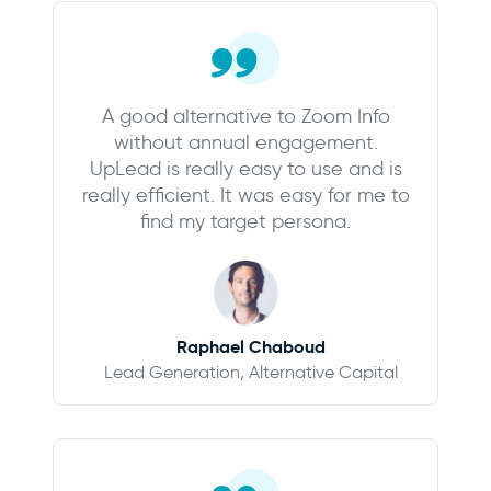
A good alternative to Zoom Info
without annual engagement.
UpLead is really easy to use and is
really efficient. It was easy for me to
find my target persona.
Raphael Chaboud
Lead Generation, Alternative Capital