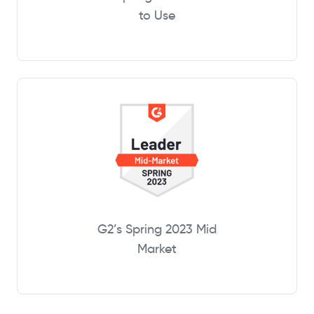
to Use
G2’s Spring 2023 Mid
Market