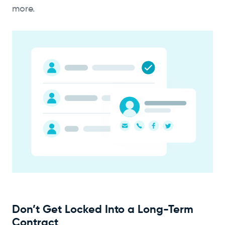
more.
Don’t Get Locked Into a Long-Term
Contract