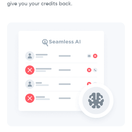
give you your credits back.