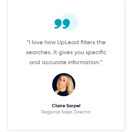
“I love how UpLead filters the
searches. It gives you specific
and accurate information.”
Claire Sarpel
Regional Sales Director