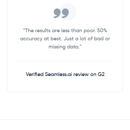
“The results are less than poor. 50%
accuracy at best. Just a lot of bad or
missing data.”
Verified Seamless.ai review on G2