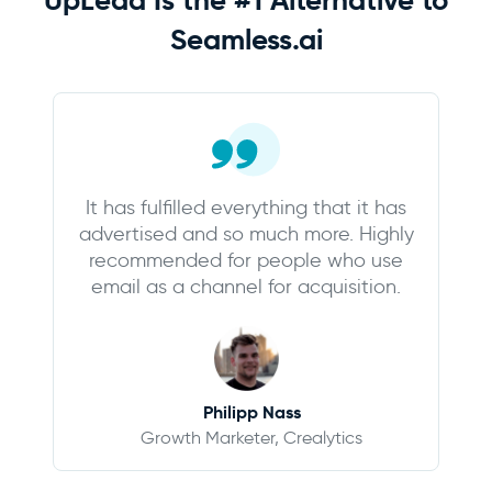
Seamless.ai
It has fulfilled everything that it has
advertised and so much more. Highly
recommended for people who use
email as a channel for acquisition.
Philipp Nass
Growth Marketer, Crealytics