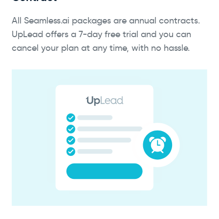
All Seamless.ai packages are annual contracts.
UpLead offers a 7-day free trial and you can
cancel your plan at any time, with no hassle.