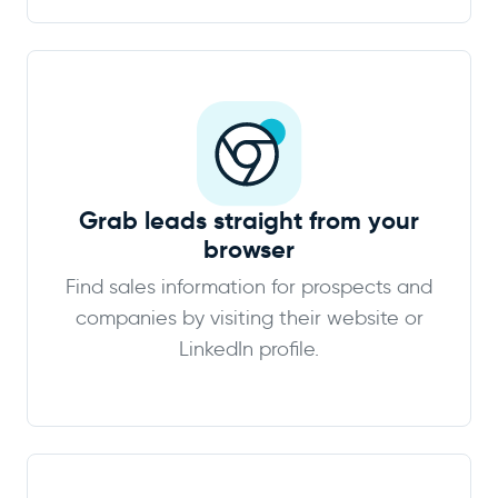
Grab leads straight from your
browser
Find sales information for prospects and
companies by visiting their website or
LinkedIn profile.