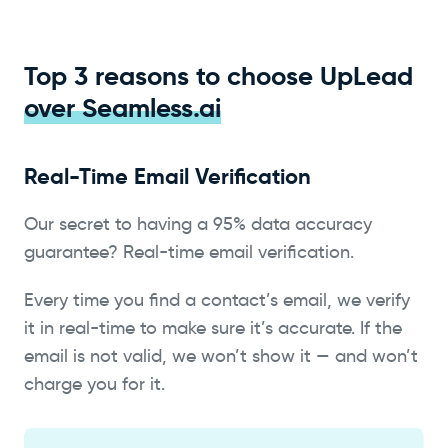
Top 3 reasons to choose UpLead
over Seamless.ai
Real-Time Email Verification
Our secret to having a 95% data accuracy
guarantee? Real-time email verification.
Every time you find a contact’s email, we verify
it in real-time to make sure it’s accurate. If the
email is not valid, we won’t show it — and won’t
charge you for it.