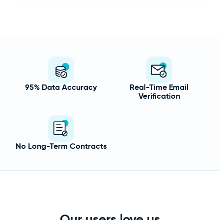
95% Data Accuracy
Real-Time Email
Verification
No Long-Term Contracts
Our users love us