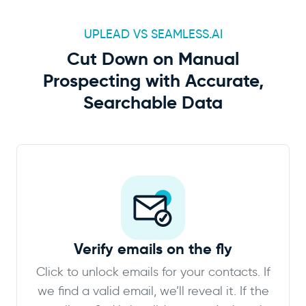
UPLEAD VS SEAMLESS.AI
Cut Down on Manual
Prospecting with Accurate,
Searchable Data
Verify emails on the fly
Click to unlock emails for your contacts. If
we find a valid email, we’ll reveal it. If the