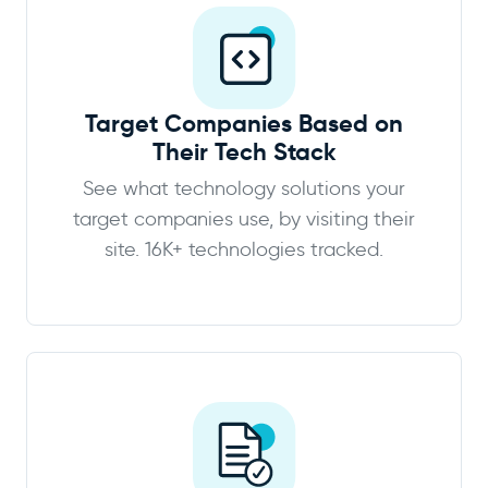
Target Companies Based on
Their Tech Stack
See what technology solutions your
target companies use, by visiting their
site. 16K+ technologies tracked.