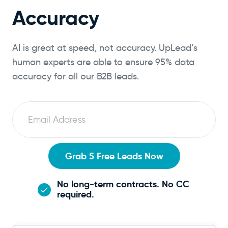
Accuracy
AI is great at speed, not accuracy. UpLead’s
human experts are able to ensure 95% data
accuracy for all our B2B leads.
E
m
a
i
Grab 5 Free Leads Now
l
No long-term contracts. No CC
required.