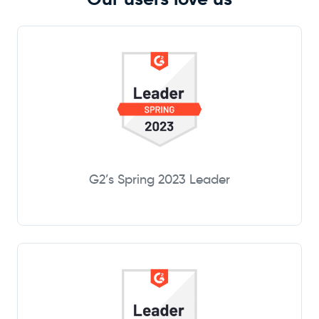
G2’s Spring 2023 Leader