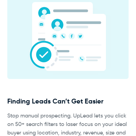
Finding Leads Can’t Get Easier
Stop manual prospecting. UpLead lets you click
on 50+ search filters to laser focus on your ideal
buyer using location, industry, revenue, size and