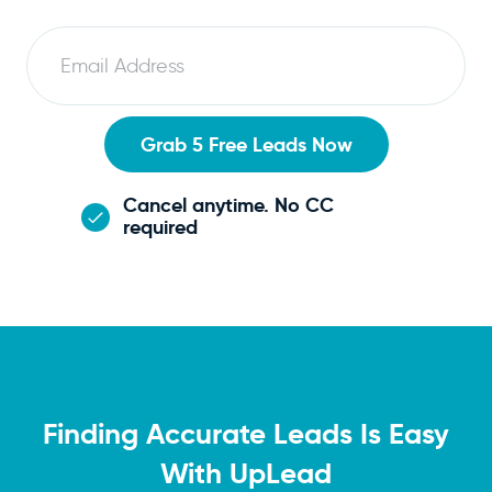
E
m
a
i
Grab 5 Free Leads Now
l
Cancel anytime. No CC
required
Finding Accurate Leads Is Easy
With UpLead