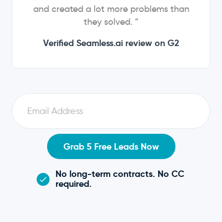
and created a lot more problems than
they solved. “
Verified Seamless.ai review on G2
E
m
a
i
Grab 5 Free Leads Now
l
No long-term contracts. No CC
required.