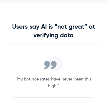
Users say AI is “not great” at
verifying data
“My bounce rates have never been this
high.”