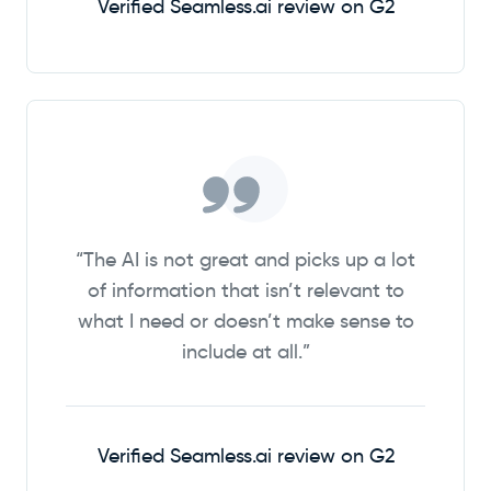
Verified Seamless.ai review on G2
“The AI is not great and picks up a lot
of information that isn’t relevant to
what I need or doesn’t make sense to
include at all.”
Verified Seamless.ai review on G2