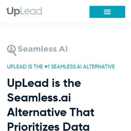
Skip
to
content
UPLEAD IS THE #1 SEAMLESS.AI ALTERNATIVE
UpLead is the
Seamless.ai
Alternative That
Prioritizes Data