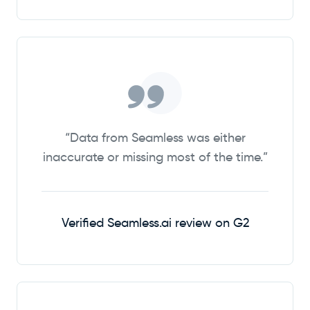
“Data from Seamless was either
inaccurate or missing most of the time.”
Verified Seamless.ai review on G2