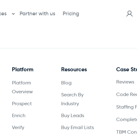
ces
Partner with us
Pricing
Platform
Resources
Case St
Reviews
Platform
Blog
Overview
Code Red
Search By
Prospect
Industry
Staffing 
Enrich
Buy Leads
Complete
Verify
Buy Email Lists
TBM Cons