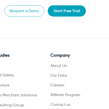
Start Free Trial
Request a Demo
udies
Company
About Us
 Safety
Our Data
Future
Careers
Affiliate Program
 Merchant Solutions
Contact us
ulting Group