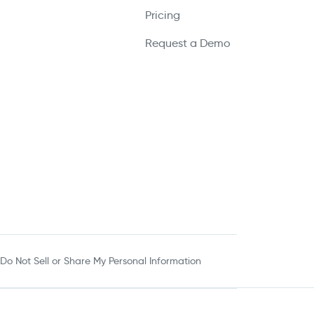
Pricing
Request a Demo
Do Not Sell or Share My Personal Information