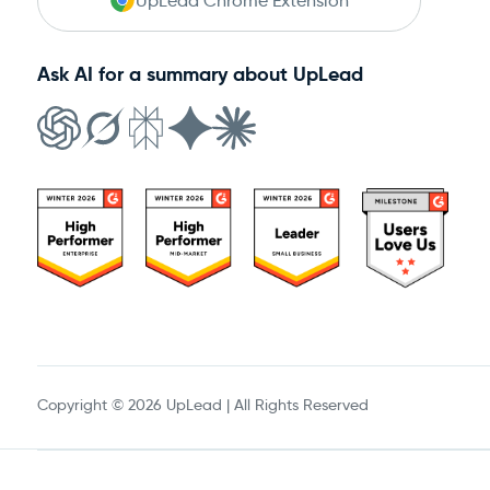
UpLead Chrome Extension
Ask AI for a summary about UpLead
Copyright © 2026 UpLead | All Rights Reserved