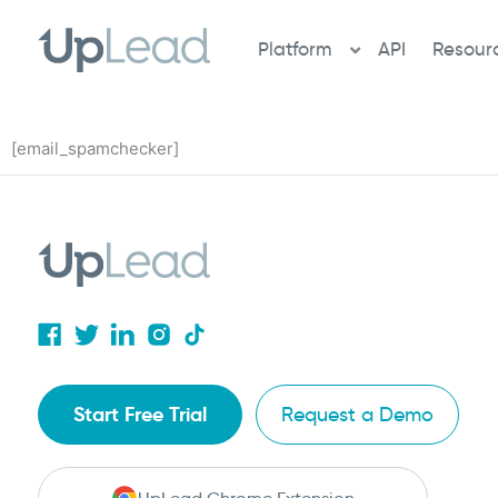
Skip
to
Platform
API
Resour
content
[email_spamchecker]
Start Free Trial
Request a Demo