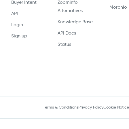
Buyer Intent
Zoominfo
Morphio
Alternatives
API
Knowledge Base
Login
API Docs
Sign up
Status
Terms & Conditions
Privacy Policy
Cookie Notice