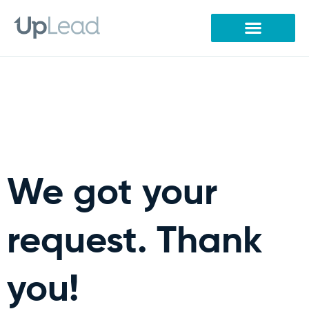
Skip
to
content
We got your
request. Thank
you!