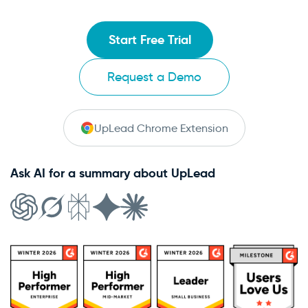
Start Free Trial
Request a Demo
UpLead Chrome Extension
Ask AI for a summary about UpLead