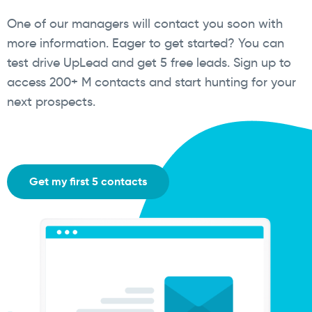
One of our managers will contact you soon with
more information. Eager to get started? You can
test drive UpLead and get 5 free leads. Sign up to
access 200+ M contacts and start hunting for your
next prospects.
Get my first 5 contacts