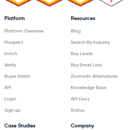
Platform
Resources
Platform Overview
Blog
Prospect
Search By Industry
Enrich
Buy Leads
Verify
Buy Email Lists
Buyer Intent
Zoominfo Alternatives
API
Knowledge Base
Login
API Docs
Sign up
Status
Case Studies
Company