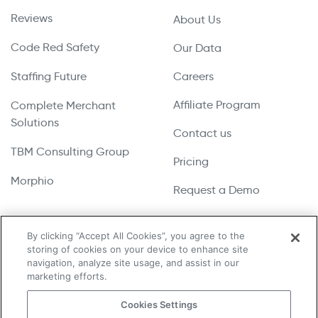
Reviews
About Us
Code Red Safety
Our Data
Staffing Future
Careers
Affiliate Program
Complete Merchant
Solutions
Contact us
TBM Consulting Group
Pricing
Morphio
Request a Demo
By clicking “Accept All Cookies”, you agree to the
storing of cookies on your device to enhance site
Copyright © 2026 UpLead | All Rights Reserved
navigation, analyze site usage, and assist in our
marketing efforts.
Terms & Conditions
Cookies Settings
Privacy Policy