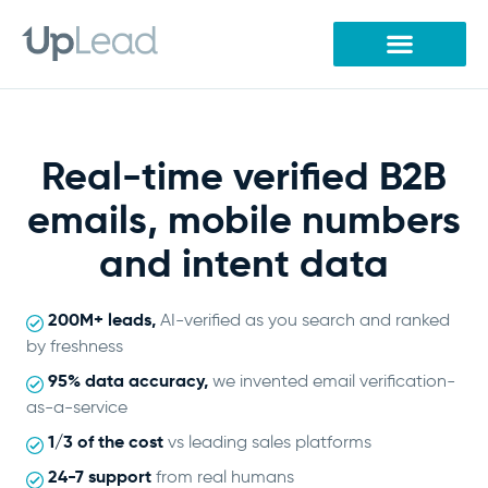
Skip
to
content
Real-time verified B2B
emails, mobile numbers
and intent data
200M+ leads,
AI-verified as you search and ranked
by freshness
95% data accuracy,
we invented email verification-
as-a-service
1/3 of the cost
vs leading sales platforms
24-7 support
from real humans