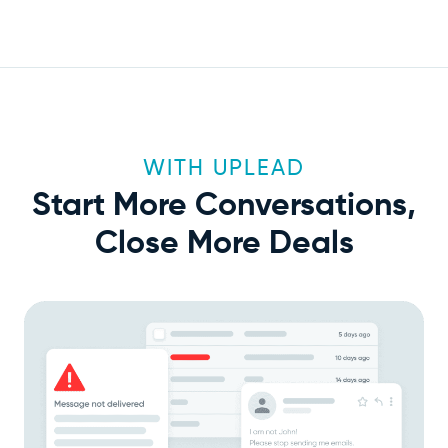
WITH UPLEAD
Start More Conversations,
Close More Deals