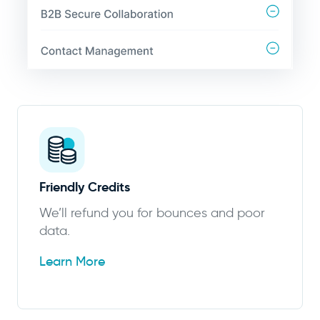
Friendly Credits
We’ll refund you for bounces and poor
data.
Learn More