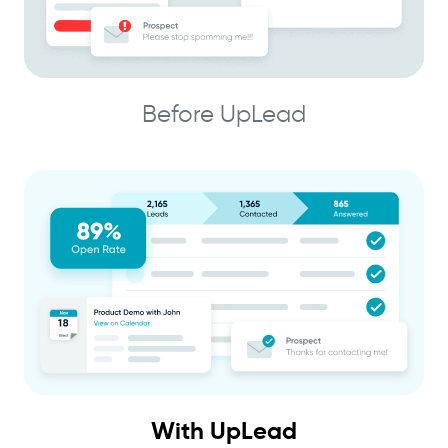
Before UpLead
With UpLead