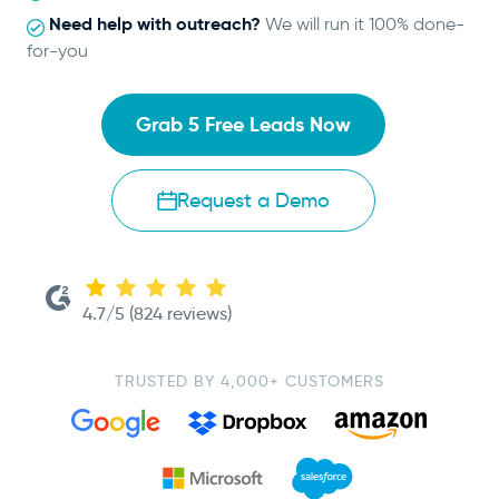
Need help with outreach?
We will run it 100% done-
for-you
Grab 5 Free Leads Now
Request a Demo
4.7/5 (824 reviews)
TRUSTED BY 4,000+ CUSTOMERS