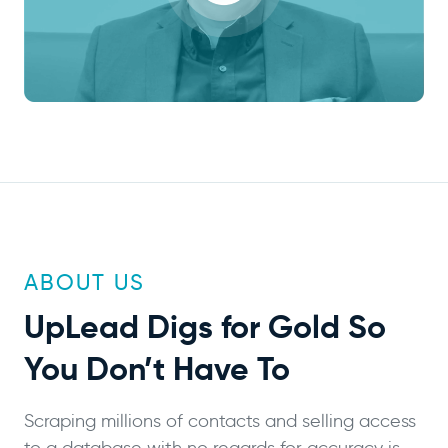
ABOUT US
UpLead
Digs for Gold
So
You Don’t Have To
Scraping millions of contacts and selling access
to a database with no regards for accuracy is