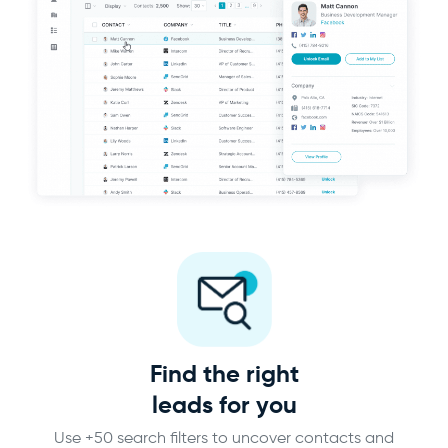
Find the right
leads for you
Use +50 search filters to uncover contacts and