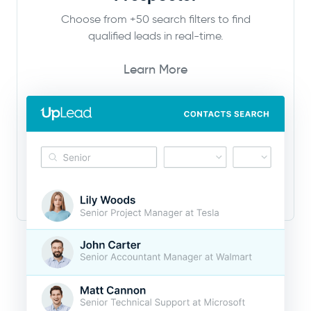
Choose from +50 search filters to find
qualified leads in real-time.
Learn More