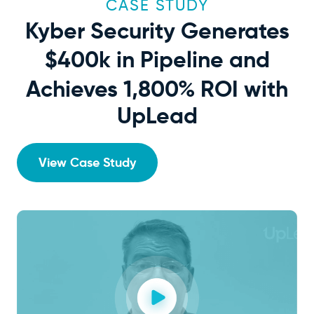
CASE STUDY
Kyber Security Generates
$400k
in Pipeline and
Achieves 1,800% ROI with
UpLead
View Case Study