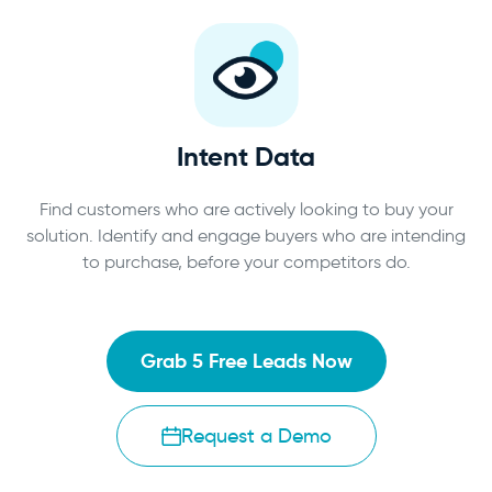
Intent Data
Find customers who are actively looking to buy your
solution. Identify and engage buyers who are intending
to purchase, before your competitors do.
Grab 5 Free Leads Now
Request a Demo