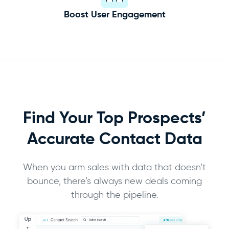
Boost User Engagement
Find Your Top Prospects’
Accurate
Contact Data
When you arm sales with data that doesn’t
bounce, there’s always new deals coming
through the pipeline.