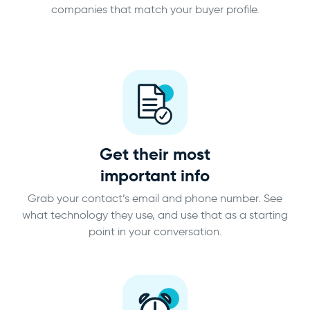
companies that match your buyer profile.
Get their most
important info
Grab your contact’s email and phone number. See
what technology they use, and use that as a starting
point in your conversation.