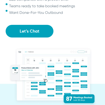
Teams ready to take booked meetings
Want Done-For-You Outbound
Let’s Chat