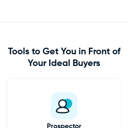
Tools to Get You in Front of
Your Ideal
Buyers
Prospector