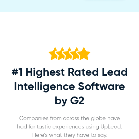
#1 Highest Rated
Lead
Intelligence Software
by G2
Companies from across the globe have
had fantastic experiences using UpLead.
Here’s what they have to say.