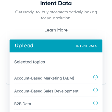
Intent Data
Get ready-to-buy prospects actively looking
for your solution.
Learn More