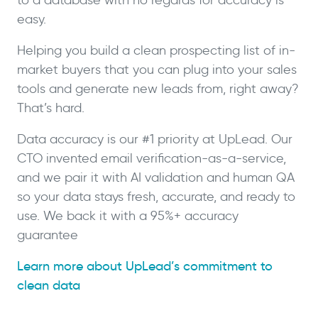
easy.
Helping you build a clean prospecting list of in-
market buyers that you can plug into your sales
tools and generate new leads from, right away?
That’s hard.
Data accuracy is our #1 priority at UpLead. Our
CTO invented email verification-as-a-service,
and we pair it with AI validation and human QA
so your data stays fresh, accurate, and ready to
use. We back it with a 95%+ accuracy
guarantee
Learn more about UpLead’s commitment to
clean data