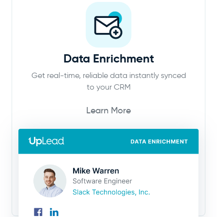
Data Enrichment
Get real-time, reliable data instantly synced
to your CRM
Learn More