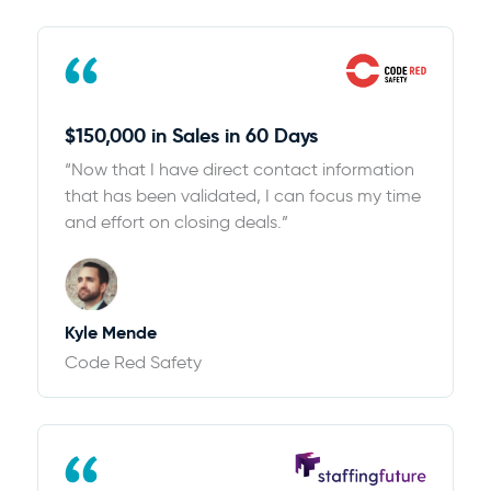
$150,000 in Sales in 60 Days
“Now that I have direct contact information
that has been validated, I can focus my time
and effort on closing deals.”
Kyle Mende
Code Red Safety