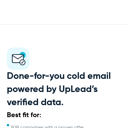
Done-for-you cold email
powered by UpLead’s
verified data.
Best fit for:
B2B companies with a proven offer