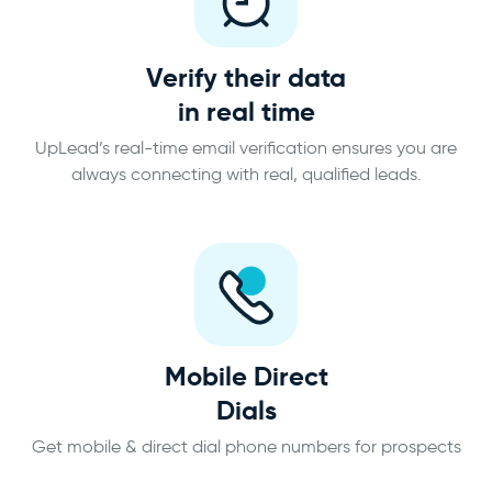
Verify their data
in real time
UpLead’s real-time email verification ensures you are
always connecting with real, qualified leads.
Mobile Direct
Dials
Get mobile & direct dial phone numbers for prospects