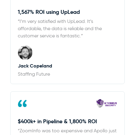
1,567% ROI using UpLead
“I’m very satisfied with UpLead. It’s
affordable, the data is reliable and the
customer service is fantastic.”
Jack Copeland
Staffing Future
$400k+ in Pipeline & 1,800% ROI
“ZoomInfo was too expensive and Apollo just