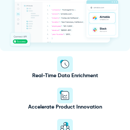
Real-Time Data Enrichment
Accelerate Product Innovation