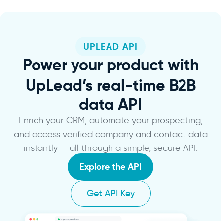
UPLEAD API
Power
your product with
UpLead’s real-time B2B
data API
Enrich your CRM, automate your prospecting,
and access verified company and contact data
instantly — all through a simple, secure API.
Explore the API
Get API Key