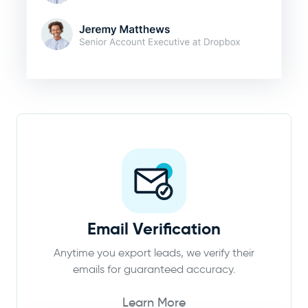
Email Verification
Anytime you export leads, we verify their
emails for guaranteed accuracy.
Learn More