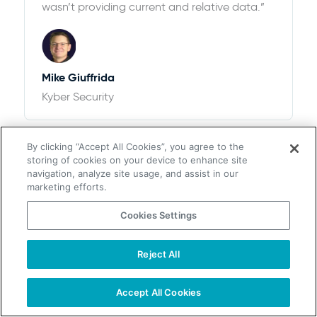
wasn’t providing current and relative data.”
Mike Giuffrida
Kyber Security
By clicking “Accept All Cookies”, you agree to the
storing of cookies on your device to enhance site
navigation, analyze site usage, and assist in our
marketing efforts.
Cookies Settings
$100k+ of Revenue and 12,526% ROI
“We looked at ZoomInfo and ultimately
Reject All
chose UpLead after thorough research. We
found that the pricing options with UpLead
Accept All Cookies
plus the accuracy of data were perfect for
our needs”