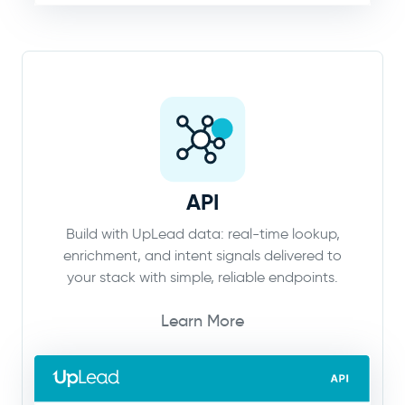
API
Build with UpLead data: real-time lookup,
enrichment, and intent signals delivered to
your stack with simple, reliable endpoints.
Learn More