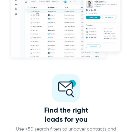
Find the right
leads for you
Use +50 search filters to uncover contacts and