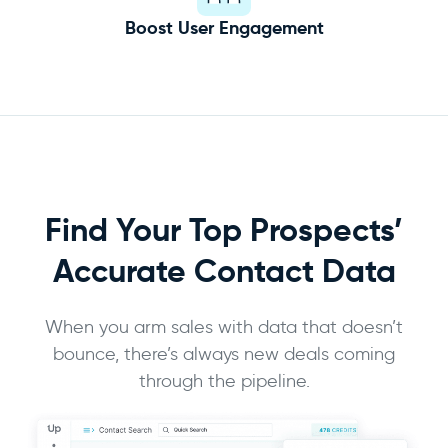
Boost User Engagement
Find Your Top Prospects’
Accurate
Contact Data
When you arm sales with data that doesn’t
bounce, there’s always new deals coming
through the pipeline.