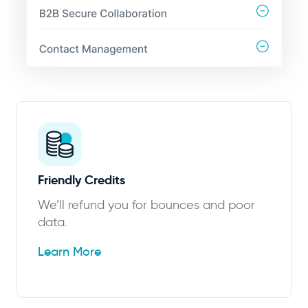
Friendly Credits
We’ll refund you for bounces and poor
data.
Learn More