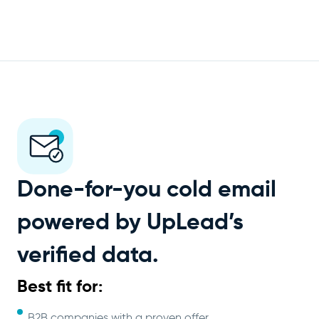
Done-for-you cold email
powered by UpLead’s
verified data.
Best fit for:
B2B companies with a proven offer