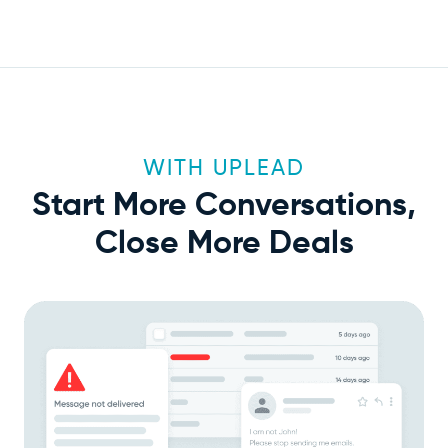
WITH UPLEAD
Start More Conversations,
Close More Deals