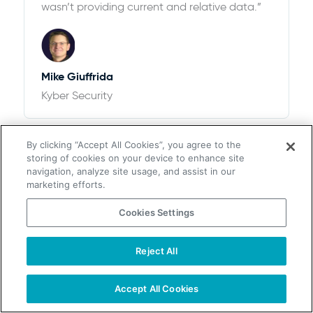
wasn’t providing current and relative data.”
Mike Giuffrida
Kyber Security
By clicking “Accept All Cookies”, you agree to the
storing of cookies on your device to enhance site
navigation, analyze site usage, and assist in our
marketing efforts.
Cookies Settings
$100k+ of Revenue and 12,526% ROI
“We looked at ZoomInfo and ultimately
Reject All
chose UpLead after thorough research. We
found that the pricing options with UpLead
Accept All Cookies
plus the accuracy of data were perfect for
our needs”