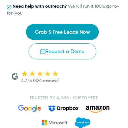
Need help with outreach?
We will run it 100% done-
for-you
Grab 5 Free Leads Now
Request a Demo
4.7/5 (824 reviews)
TRUSTED BY 4,000+ CUSTOMERS