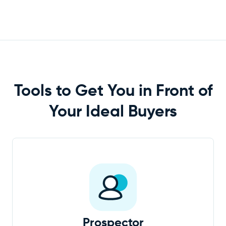
Tools to Get You in Front of
Your Ideal
Buyers
Prospector