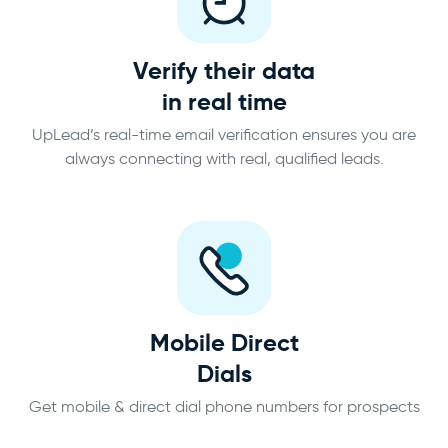
Verify their data
in real time
UpLead’s real-time email verification ensures you are
always connecting with real, qualified leads.
Mobile Direct
Dials
Get mobile & direct dial phone numbers for prospects