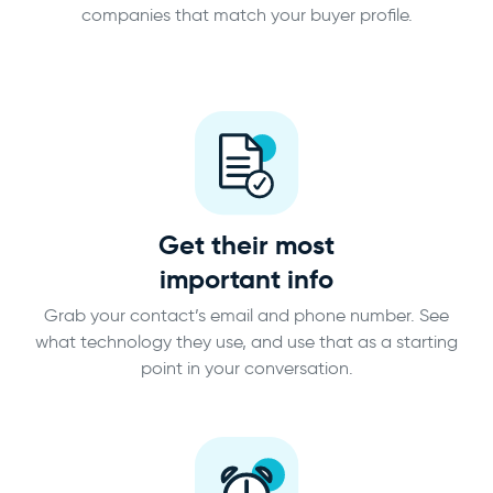
companies that match your buyer profile.
Get their most
important info
Grab your contact’s email and phone number. See
what technology they use, and use that as a starting
point in your conversation.