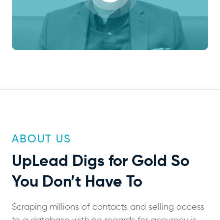
ABOUT US
UpLead
Digs for Gold
So
You Don’t Have To
Scraping millions of contacts and selling access
to a database with no regards for accuracy is