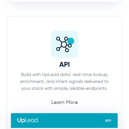
API
Build with UpLead data: real-time lookup,
enrichment, and intent signals delivered to
your stack with simple, reliable endpoints.
Learn More