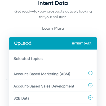
Intent Data
Get ready-to-buy prospects actively looking
for your solution.
Learn More