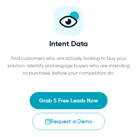
Intent Data
Find customers who are actively looking to buy your
solution. Identify and engage buyers who are intending
to purchase, before your competitors do.
Grab 5 Free Leads Now
Request a Demo