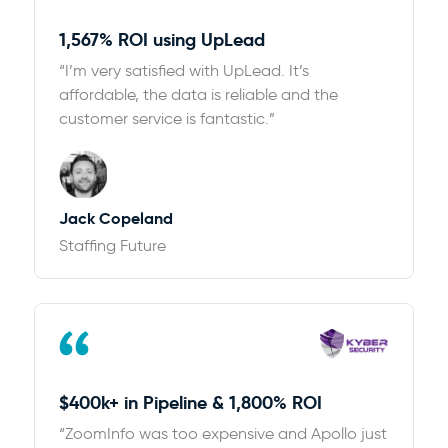
1,567% ROI using UpLead
“I’m very satisfied with UpLead. It’s
affordable, the data is reliable and the
customer service is fantastic.”
Jack Copeland
Staffing Future
$400k+ in Pipeline & 1,800% ROI
“ZoomInfo was too expensive and Apollo just