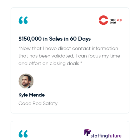
$150,000 in Sales in 60 Days
“Now that I have direct contact information
that has been validated, I can focus my time
and effort on closing deals.”
Kyle Mende
Code Red Safety