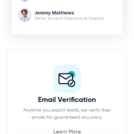
Email Verification
Anytime you export leads, we verify their
emails for guaranteed accuracy.
Learn More