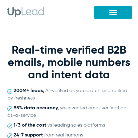
Skip
to
content
Real-time verified B2B
emails, mobile numbers
and intent data
200M+ leads,
AI-verified as you search and ranked
by freshness
95% data accuracy,
we invented email verification-
as-a-service
1/3 of the cost
vs leading sales platforms
24-7 support
from real humans