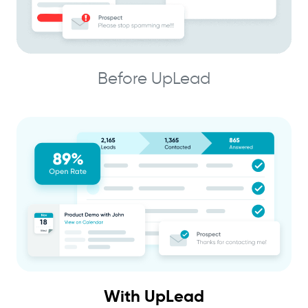
Before UpLead
With UpLead