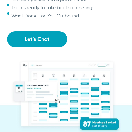
Teams ready to take booked meetings
Want Done-For-You Outbound
Let’s Chat