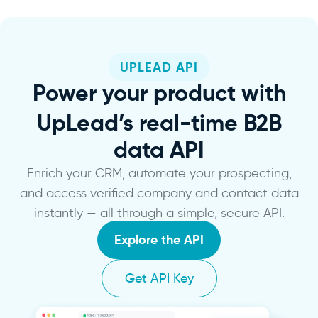
UPLEAD API
Power
your product with
UpLead’s real-time B2B
data API
Enrich your CRM, automate your prospecting,
and access verified company and contact data
instantly — all through a simple, secure API.
Explore the API
Get API Key