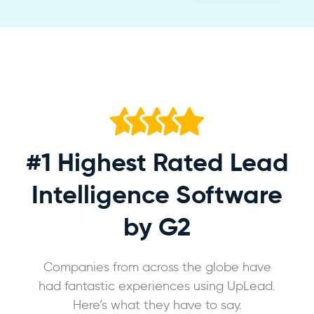
#1 Highest Rated
Lead
Intelligence Software
by G2
Companies from across the globe have
had fantastic experiences using UpLead.
Here’s what they have to say.