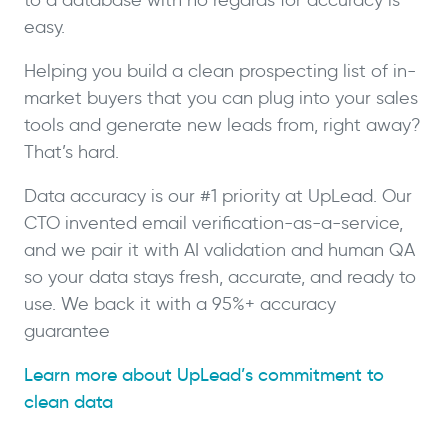
easy.
Helping you build a clean prospecting list of in-
market buyers that you can plug into your sales
tools and generate new leads from, right away?
That’s hard.
Data accuracy is our #1 priority at UpLead. Our
CTO invented email verification-as-a-service,
and we pair it with AI validation and human QA
so your data stays fresh, accurate, and ready to
use. We back it with a 95%+ accuracy
guarantee
Learn more about UpLead’s commitment to
clean data