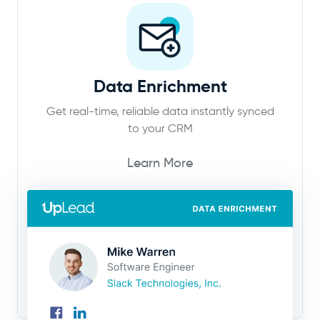
Data Enrichment
Get real-time, reliable data instantly synced
to your CRM
Learn More