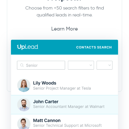
Choose from +50 search filters to find
qualified leads in real-time.
Learn More