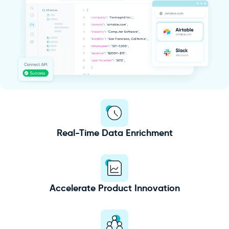
Real-Time Data Enrichment
Accelerate Product Innovation