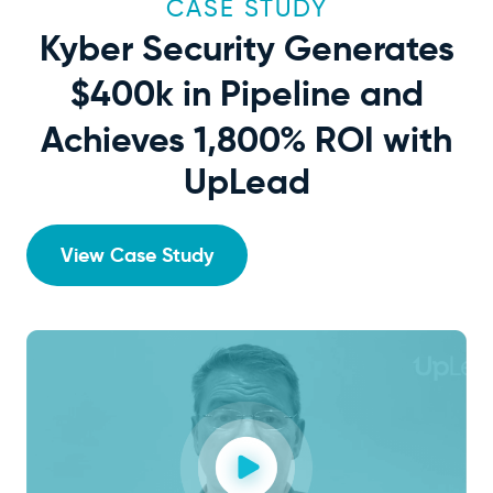
CASE STUDY
Kyber Security Generates
$400k
in Pipeline and
Achieves 1,800% ROI with
UpLead
View Case Study